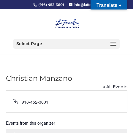
(916) 452-3601
info@lafcc.org
Translate »
Select Page
Christian Manzano
« All Events
Phone
916-452-3601
Events from this organizer