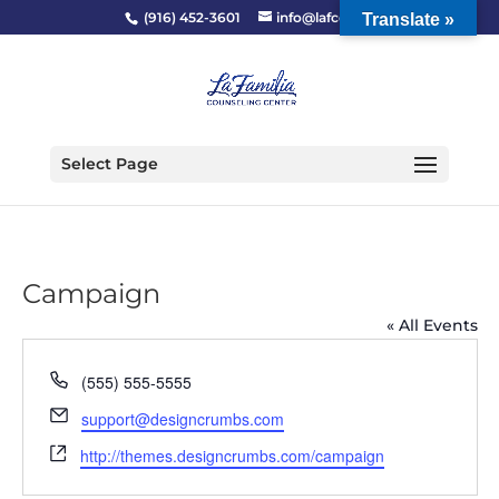
(916) 452-3601
info@lafcc.org
Translate »
Select Page
Campaign
« All Events
Phone
(555) 555-5555
Email
support@designcrumbs.com
Website
http://themes.designcrumbs.com/campaign