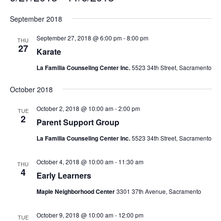
Select
September 2018
date.
September 27, 2018 @ 6:00 pm
-
8:00 pm
THU
27
Karate
La Familia Counseling Center Inc.
5523 34th Street, Sacramento
October 2018
October 2, 2018 @ 10:00 am
-
2:00 pm
TUE
2
Parent Support Group
La Familia Counseling Center Inc.
5523 34th Street, Sacramento
October 4, 2018 @ 10:00 am
-
11:30 am
THU
4
Early Learners
Maple Neighborhood Center
3301 37th Avenue, Sacramento
October 9, 2018 @ 10:00 am
-
12:00 pm
TUE