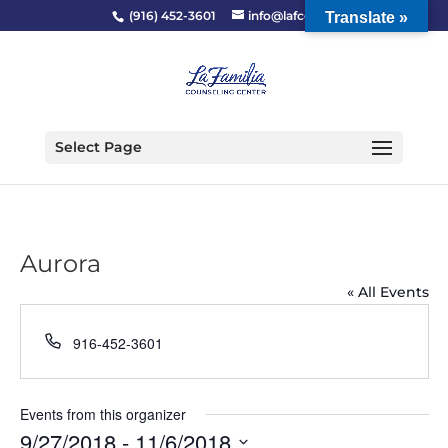
(916) 452-3601
info@lafcc.org
Translate »
Select Page
Aurora
« All Events
Phone
916-452-3601
Events from this organizer
9/27/2018
 - 
11/6/2018