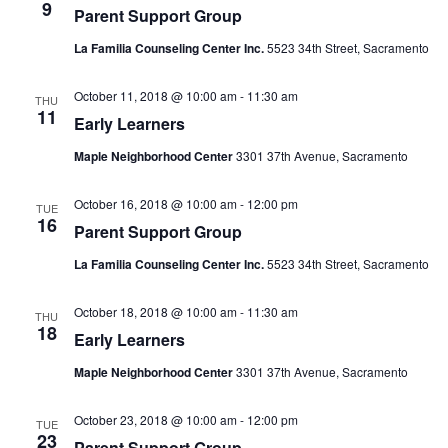
9
Parent Support Group
La Familia Counseling Center Inc.
5523 34th Street, Sacramento
October 11, 2018 @ 10:00 am
-
11:30 am
THU
11
Early Learners
Maple Neighborhood Center
3301 37th Avenue, Sacramento
October 16, 2018 @ 10:00 am
-
12:00 pm
TUE
16
Parent Support Group
La Familia Counseling Center Inc.
5523 34th Street, Sacramento
October 18, 2018 @ 10:00 am
-
11:30 am
THU
18
Early Learners
Maple Neighborhood Center
3301 37th Avenue, Sacramento
October 23, 2018 @ 10:00 am
-
12:00 pm
TUE
23
Parent Support Group