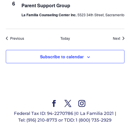
6
Parent Support Group
La Familia Counseling Center Inc.
5523 34th Street, Sacramento
Events
Event
Previous
Today
Next
Subscribe to calendar
Federal Tax ID: 94-2270786 |© La Familia 2021 |
Tel: (916) 210-8773 or TDD: 1 (800) 735-2929