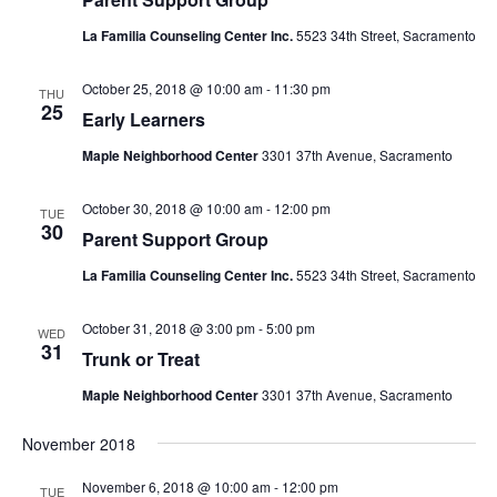
La Familia Counseling Center Inc.
5523 34th Street, Sacramento
October 25, 2018 @ 10:00 am
-
11:30 pm
THU
25
Early Learners
Maple Neighborhood Center
3301 37th Avenue, Sacramento
October 30, 2018 @ 10:00 am
-
12:00 pm
TUE
30
Parent Support Group
La Familia Counseling Center Inc.
5523 34th Street, Sacramento
October 31, 2018 @ 3:00 pm
-
5:00 pm
WED
31
Trunk or Treat
Maple Neighborhood Center
3301 37th Avenue, Sacramento
November 2018
November 6, 2018 @ 10:00 am
-
12:00 pm
TUE