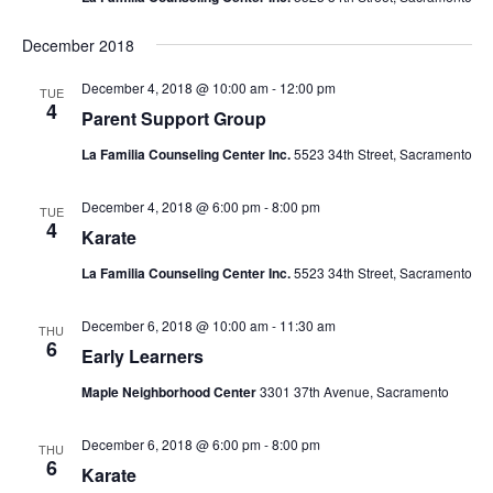
December 2018
December 4, 2018 @ 10:00 am
-
12:00 pm
TUE
4
Parent Support Group
La Familia Counseling Center Inc.
5523 34th Street, Sacramento
December 4, 2018 @ 6:00 pm
-
8:00 pm
TUE
4
Karate
La Familia Counseling Center Inc.
5523 34th Street, Sacramento
December 6, 2018 @ 10:00 am
-
11:30 am
THU
6
Early Learners
Maple Neighborhood Center
3301 37th Avenue, Sacramento
December 6, 2018 @ 6:00 pm
-
8:00 pm
THU
6
Karate