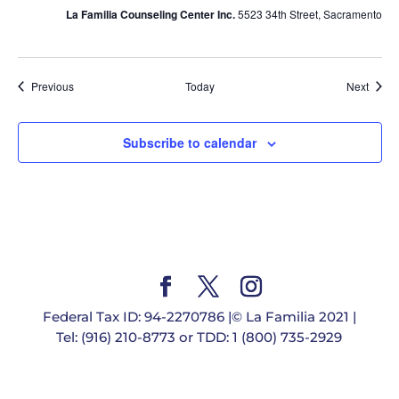
La Familia Counseling Center Inc.
5523 34th Street, Sacramento
Events
Event
Previous
Today
Next
Subscribe to calendar
Federal Tax ID: 94-2270786 |© La Familia 2021 |
Tel: (916) 210-8773 or TDD: 1 (800) 735-2929