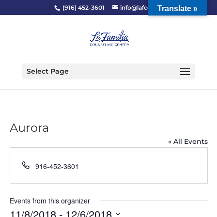
(916) 452-3601
info@lafcc.org
Translate »
Select Page
Aurora
« All Events
Phone
916-452-3601
Events from this organizer
11/8/2018
 - 
12/6/2018