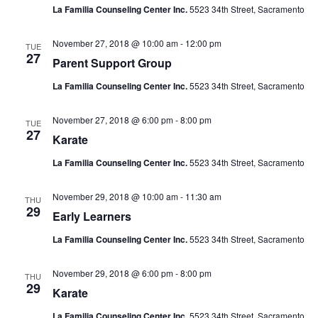
La Familia Counseling Center Inc.
5523 34th Street, Sacramento
November 27, 2018 @ 10:00 am
-
12:00 pm
TUE
27
Parent Support Group
La Familia Counseling Center Inc.
5523 34th Street, Sacramento
November 27, 2018 @ 6:00 pm
-
8:00 pm
TUE
27
Karate
La Familia Counseling Center Inc.
5523 34th Street, Sacramento
November 29, 2018 @ 10:00 am
-
11:30 am
THU
29
Early Learners
La Familia Counseling Center Inc.
5523 34th Street, Sacramento
November 29, 2018 @ 6:00 pm
-
8:00 pm
THU
29
Karate
La Familia Counseling Center Inc.
5523 34th Street, Sacramento