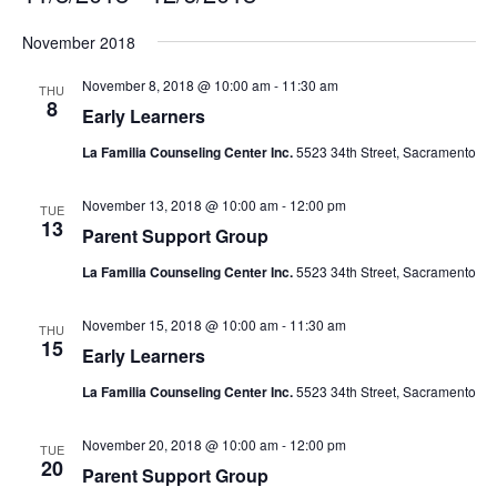
Select
November 2018
date.
November 8, 2018 @ 10:00 am
-
11:30 am
THU
8
Early Learners
La Familia Counseling Center Inc.
5523 34th Street, Sacramento
November 13, 2018 @ 10:00 am
-
12:00 pm
TUE
13
Parent Support Group
La Familia Counseling Center Inc.
5523 34th Street, Sacramento
November 15, 2018 @ 10:00 am
-
11:30 am
THU
15
Early Learners
La Familia Counseling Center Inc.
5523 34th Street, Sacramento
November 20, 2018 @ 10:00 am
-
12:00 pm
TUE
20
Parent Support Group