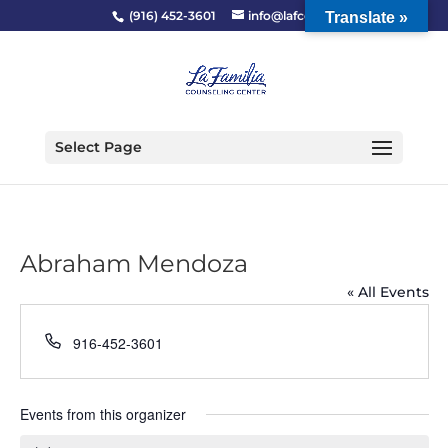
(916) 452-3601
info@lafcc.org
Translate »
Select Page
Abraham Mendoza
« All Events
Phone
916-452-3601
Events from this organizer