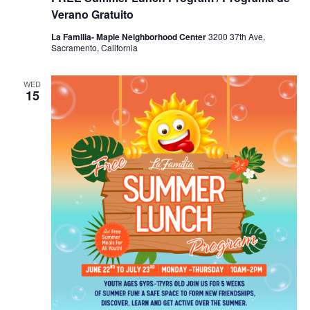
Verano Gratuito
La Familia- Maple Neighborhood Center
3200 37th Ave,
Sacramento, California
WED
15