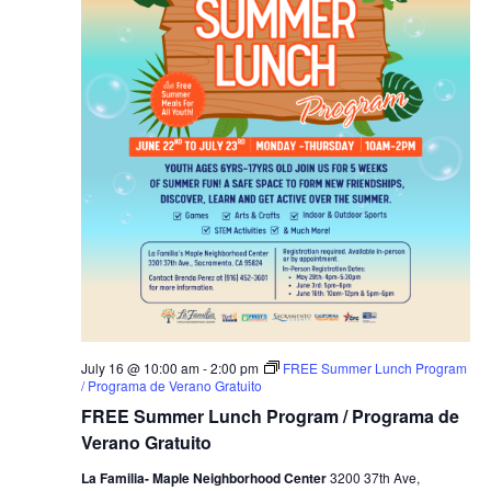
July 16 @ 10:00 am
-
2:00 pm
FREE Summer Lunch Program
/ Programa de Verano Gratuito
FREE Summer Lunch Program / Programa de
Verano Gratuito
La Familia- Maple Neighborhood Center
3200 37th Ave,