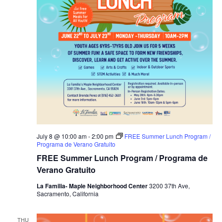
July 8 @ 10:00 am
-
2:00 pm
FREE Summer Lunch Program /
Programa de Verano Gratuito
FREE Summer Lunch Program / Programa de
Verano Gratuito
La Familia- Maple Neighborhood Center
3200 37th Ave,
Sacramento, California
THU