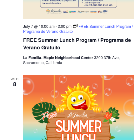
July 7 @ 10:00 am
-
2:00 pm
FREE Summer Lunch Program /
Programa de Verano Gratuito
FREE Summer Lunch Program / Programa de
Verano Gratuito
La Familia- Maple Neighborhood Center
3200 37th Ave,
Sacramento, California
WED
8