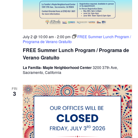
July 2 @ 10:00 am
-
2:00 pm
FREE Summer Lunch Program /
Programa de Verano Gratuito
FREE Summer Lunch Program / Programa de
Verano Gratuito
La Familia- Maple Neighborhood Center
3200 37th Ave,
Sacramento, California
FRI
3