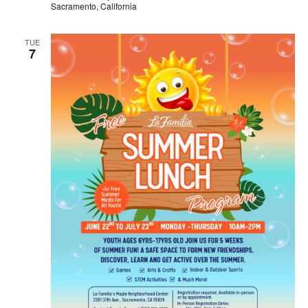
Sacramento, California
TUE
7