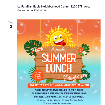
La Familia- Maple Neighborhood Center
3200 37th Ave,
Sacramento, California
THU
2