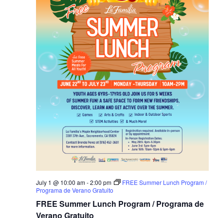
July 1 @ 10:00 am
-
2:00 pm
FREE Summer Lunch Program /
Programa de Verano Gratuito
FREE Summer Lunch Program / Programa de
Verano Gratuito