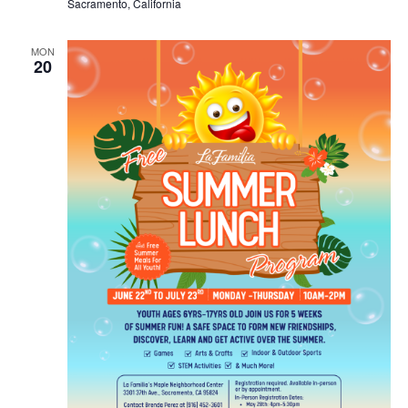
Sacramento, California
MON
20