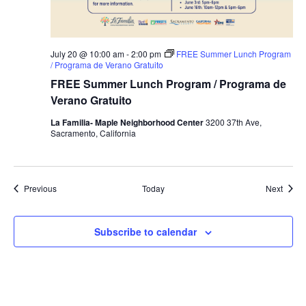
July 20 @ 10:00 am
-
2:00 pm
FREE Summer Lunch Program
/ Programa de Verano Gratuito
FREE Summer Lunch Program / Programa de
Verano Gratuito
La Familia- Maple Neighborhood Center
3200 37th Ave,
Sacramento, California
Events
Event
Previous
Today
Next
Subscribe to calendar