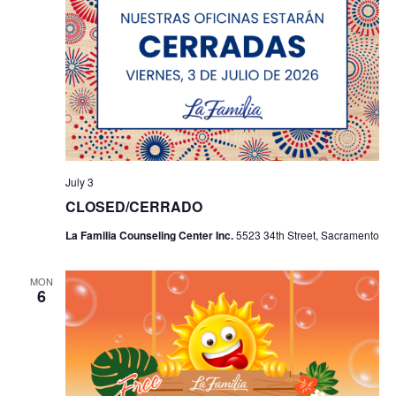
July 3
CLOSED/CERRADO
La Familia Counseling Center Inc.
5523 34th Street, Sacramento
MON
6