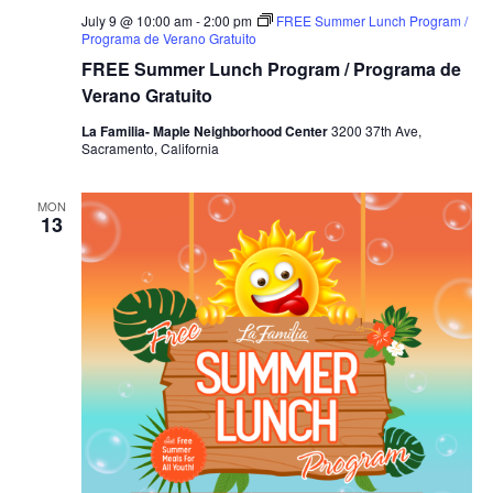
July 9 @ 10:00 am
-
2:00 pm
FREE Summer Lunch Program /
Programa de Verano Gratuito
FREE Summer Lunch Program / Programa de
Verano Gratuito
La Familia- Maple Neighborhood Center
3200 37th Ave,
Sacramento, California
MON
13