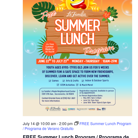
July 14 @ 10:00 am
-
2:00 pm
FREE Summer Lunch Program
/ Programa de Verano Gratuito
FREE Summer Lunch Program / Programa de