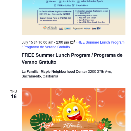
July 15 @ 10:00 am
-
2:00 pm
FREE Summer Lunch Program
/ Programa de Verano Gratuito
FREE Summer Lunch Program / Programa de
Verano Gratuito
La Familia- Maple Neighborhood Center
3200 37th Ave,
Sacramento, California
THU
16