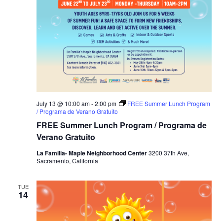
July 13 @ 10:00 am
-
2:00 pm
FREE Summer Lunch Program
/ Programa de Verano Gratuito
FREE Summer Lunch Program / Programa de
Verano Gratuito
La Familia- Maple Neighborhood Center
3200 37th Ave,
Sacramento, California
TUE
14