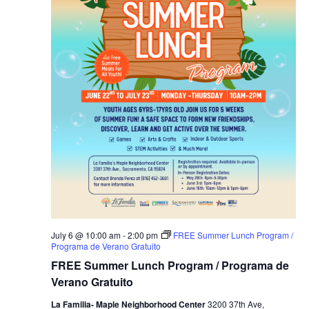
July 6 @ 10:00 am
-
2:00 pm
FREE Summer Lunch Program /
Programa de Verano Gratuito
FREE Summer Lunch Program / Programa de
Verano Gratuito
La Familia- Maple Neighborhood Center
3200 37th Ave,