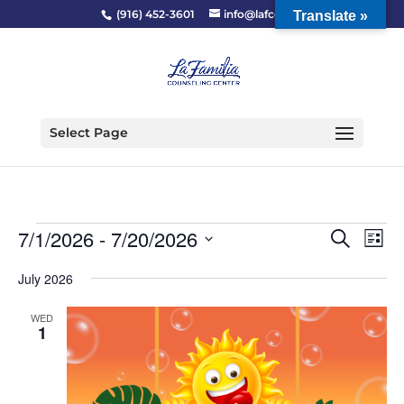
(916) 452-3601
info@lafcc.org
Translate »
Select Page
Events
Event
Ev
7/1/2026
 - 
7/20/2026
Search
List
Vi
Searc
Select
Na
and
July 2026
date.
Views
WED
Naviga
1