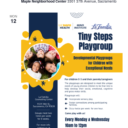
Maple Neighborhood Center
3301 37th Avenue, Sacramento
MON
12