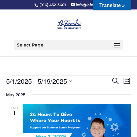
(916) 452-3601
info@lafcc.org
Translate »
Select Page
Events
Event
Ev
5/1/2025
 - 
5/19/2025
Search
List
Vi
Searc
Select
Na
and
May 2025
date.
Views
THU
Naviga
1