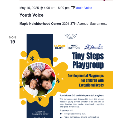
May 16, 2025 @ 4:00 pm
-
6:00 pm
Youth Voice
Youth Voice
Maple Neighborhood Center
3301 37th Avenue, Sacramento
MON
19