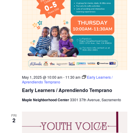
May 1, 2025 @ 10:00 am
-
11:30 am
Early Learners /
Aprendiendo Temprano
Early Learners / Aprendiendo Temprano
Maple Neighborhood Center
3301 37th Avenue, Sacramento
FRI
2