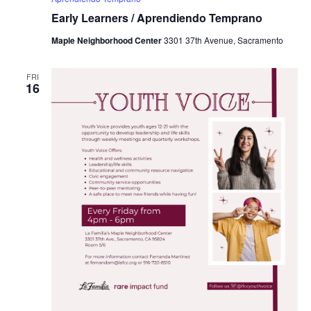
Early Learners / Aprendiendo Temprano
Maple Neighborhood Center
3301 37th Avenue, Sacramento
FRI
16