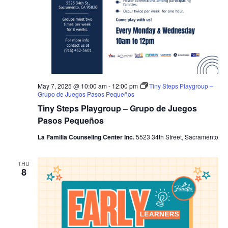
May 7, 2025 @ 10:00 am
-
12:00 pm
Tiny Steps Playgroup –
Grupo de Juegos Pasos Pequeños
Tiny Steps Playgroup – Grupo de Juegos
Pasos Pequeños
La Familia Counseling Center Inc.
5523 34th Street, Sacramento
THU
8