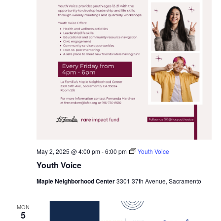
May 2, 2025 @ 4:00 pm
-
6:00 pm
Youth Voice
Youth Voice
Maple Neighborhood Center
3301 37th Avenue, Sacramento
MON
5