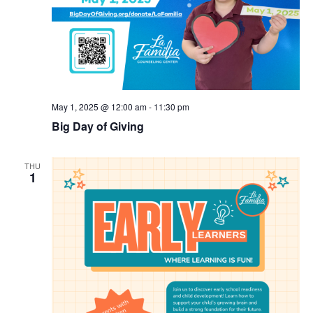
May 1, 2025 @ 12:00 am
-
11:30 pm
Big Day of Giving
THU
1