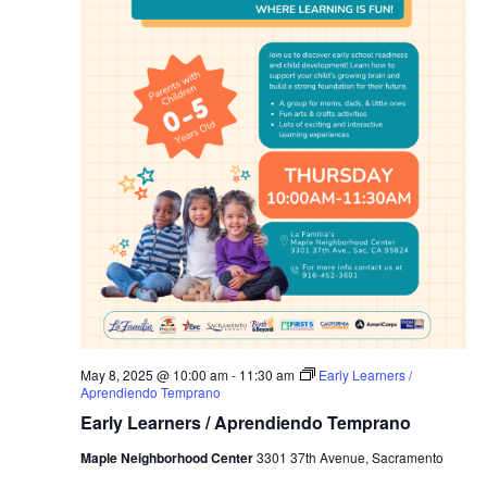
May 8, 2025 @ 10:00 am
-
11:30 am
Early Learners /
Aprendiendo Temprano
Early Learners / Aprendiendo Temprano
Maple Neighborhood Center
3301 37th Avenue, Sacramento