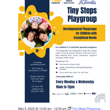
May 5, 2025 @ 10:00 am
-
12:00 pm
Tiny Steps Playgroup –