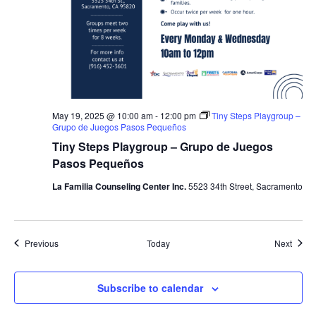
May 19, 2025 @ 10:00 am
-
12:00 pm
Tiny Steps Playgroup –
Grupo de Juegos Pasos Pequeños
Tiny Steps Playgroup – Grupo de Juegos
Pasos Pequeños
La Familia Counseling Center Inc.
5523 34th Street, Sacramento
Events
Event
Previous
Today
Next
Subscribe to calendar