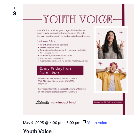
FRI
9
May 9, 2025 @ 4:00 pm
-
6:00 pm
Youth Voice
Youth Voice