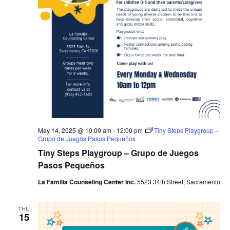
May 14, 2025 @ 10:00 am
-
12:00 pm
Tiny Steps Playgroup –
Grupo de Juegos Pasos Pequeños
Tiny Steps Playgroup – Grupo de Juegos
Pasos Pequeños
La Familia Counseling Center Inc.
5523 34th Street, Sacramento
THU
15