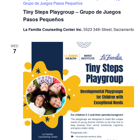
Grupo de Juegos Pasos Pequeños
Tiny Steps Playgroup – Grupo de Juegos
Pasos Pequeños
La Familia Counseling Center Inc.
5523 34th Street, Sacramento
WED
7