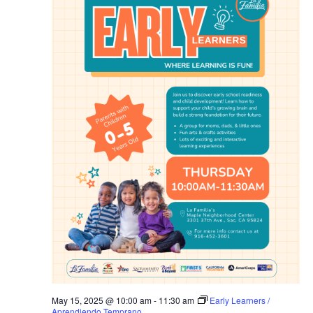
May 15, 2025 @ 10:00 am
-
11:30 am
Early Learners /
Aprendiendo Temprano