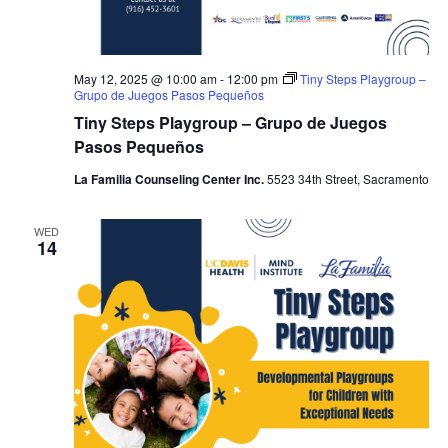
May 12, 2025 @ 10:00 am
-
12:00 pm
Tiny Steps Playgroup –
Grupo de Juegos Pasos Pequeños
Tiny Steps Playgroup – Grupo de Juegos
Pasos Pequeños
La Familia Counseling Center Inc.
5523 34th Street, Sacramento
WED
14