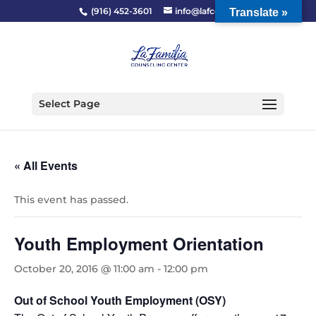
(916) 452-3601
info@lafcc.org
Translate »
Select Page
« All Events
This event has passed.
Youth Employment Orientation
October 20, 2016 @ 11:00 am
-
12:00 pm
Out of School Youth Employment (OSY)