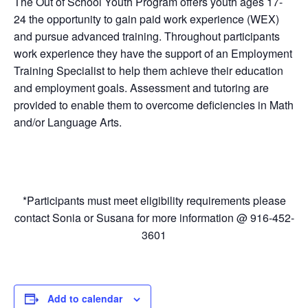
The Out of School Youth Program offers youth ages 17-
24 the opportunity to gain paid work experience (WEX)
and pursue advanced training. Throughout participants
work experience they have the support of an Employment
Training Specialist to help them achieve their education
and employment goals. Assessment and tutoring are
provided to enable them to overcome deficiencies in Math
and/or Language Arts.
*Participants must meet eligibility requirements please
contact Sonia or Susana for more information @ 916-452-
3601
Add to calendar