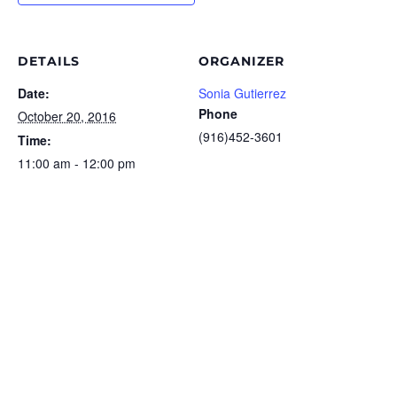
DETAILS
ORGANIZER
Date:
Sonia Gutierrez
Phone
October 20, 2016
(916)452-3601
Time:
11:00 am - 12:00 pm