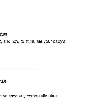
GE!
, and how to stimulate your baby’s
________________
AD!
cion escolar y como estimula el