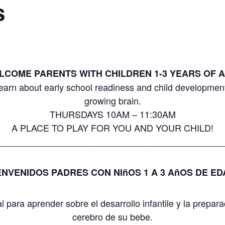
s
LCOME PARENTS WITH CHILDREN 1-3 YEARS OF A
earn about early school readiness and child development
growing brain.
THURSDAYS 10AM – 11:30AM
A PLACE TO PLAY FOR YOU AND YOUR CHILD!
____________________________________________
ENVENIDOS PADRES CON NIñOS 1 A 3 AñOS DE ED
para aprender sobre el desarrollo infantile y la prepara
cerebro de su bebe.