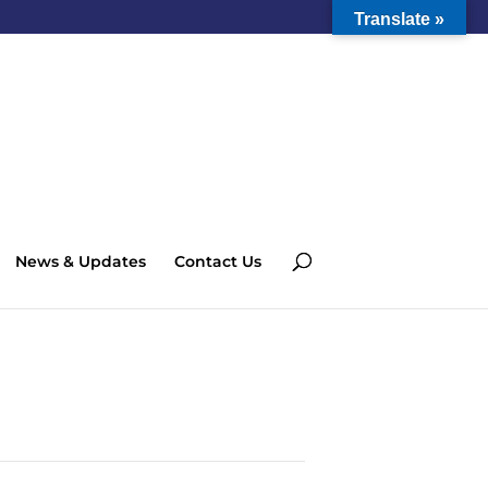
Translate »
News & Updates
Contact Us