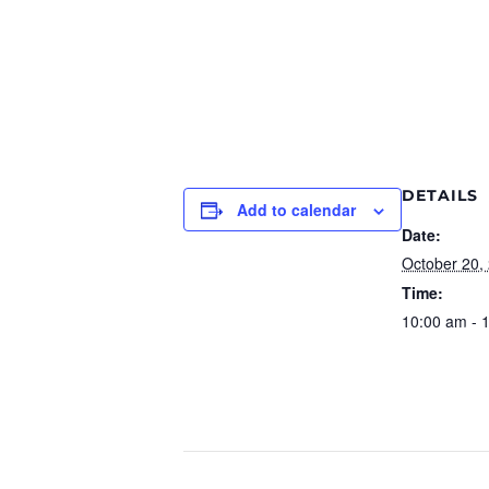
DETAILS
Add to calendar
Date:
October 20,
Time:
10:00 am - 