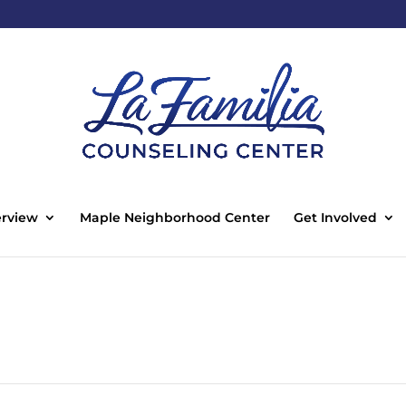
rview
Maple Neighborhood Center
Get Involved