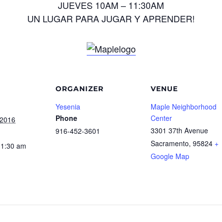
JUEVES 10AM – 11:30AM
UN LUGAR PARA JUGAR Y APRENDER!
ORGANIZER
VENUE
Yesenia
Maple Neighborhood
Phone
Center
 2016
3301 37th Avenue
916-452-3601
Sacramento
,
95824
+
11:30 am
Google Map