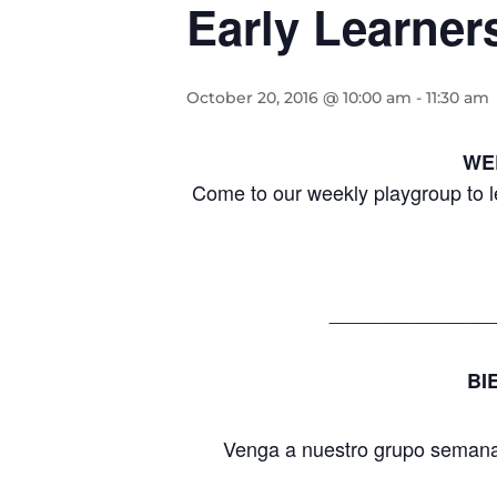
Early Learner
October 20, 2016 @ 10:00 am
-
11:30 am
WE
Come to our weekly playgroup to l
_______________
BI
Venga a nuestro grupo semanal 