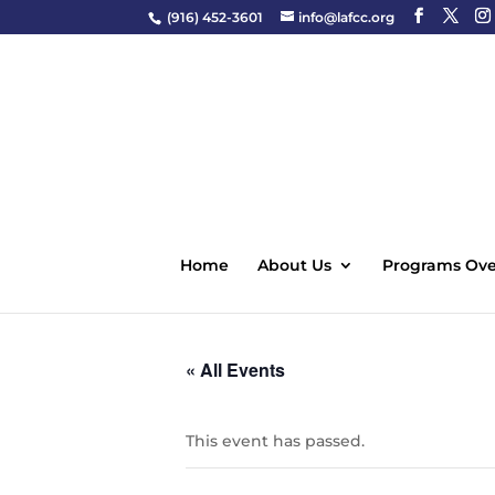
(916) 452-3601
info@lafcc.org
Home
About Us
Programs Ove
« All Events
This event has passed.