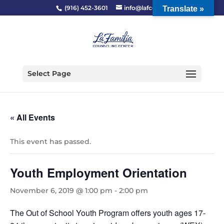
(916) 452-3601
info@lafcc.org
Translate »
Select Page
« All Events
This event has passed.
Youth Employment Orientation
November 6, 2019 @ 1:00 pm
-
2:00 pm
The Out of School Youth Program offers youth ages 17-