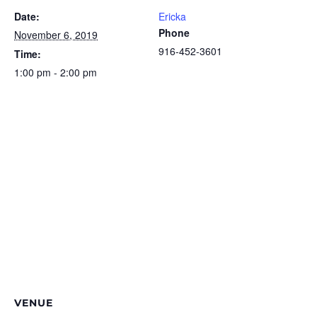
Date:
Ericka
Phone
November 6, 2019
916-452-3601
Time:
1:00 pm - 2:00 pm
VENUE