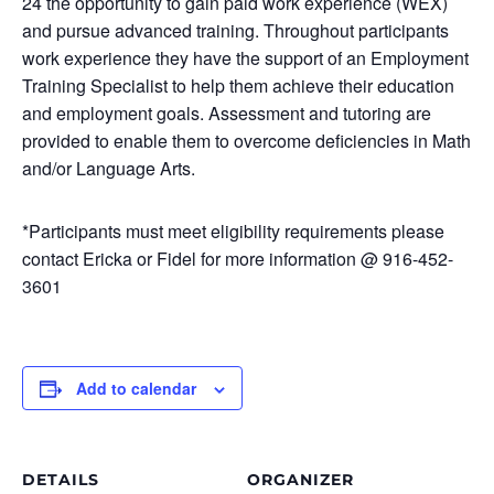
24 the opportunity to gain paid work experience (WEX)
and pursue advanced training. Throughout participants
work experience they have the support of an Employment
Training Specialist to help them achieve their education
and employment goals. Assessment and tutoring are
provided to enable them to overcome deficiencies in Math
and/or Language Arts.
*Participants must meet eligibility requirements please
contact Ericka or Fidel for more information @ 916-452-
3601
Add to calendar
DETAILS
ORGANIZER