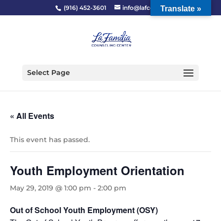
(916) 452-3601
info@lafcc.org
Translate »
Select Page
« All Events
This event has passed.
Youth Employment Orientation
May 29, 2019 @ 1:00 pm
-
2:00 pm
Out of School Youth Employment (OSY)