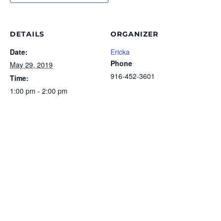
DETAILS
ORGANIZER
Date:
Ericka
Phone
May 29, 2019
916-452-3601
Time:
1:00 pm - 2:00 pm