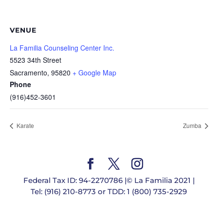
VENUE
La Familia Counseling Center Inc.
5523 34th Street
Sacramento
,
95820
+ Google Map
Phone
(916)452-3601
Karate
Zumba
Federal Tax ID: 94-2270786 |© La Familia 2021 |
Tel: (916) 210-8773 or TDD: 1 (800) 735-2929