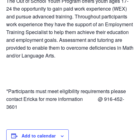
The Out of School Youth Program offers youth ages 17-
24 the opportunity to gain paid work experience (WEX)
and pursue advanced training. Throughout participants
work experience they have the support of an Employment
Training Specialist to help them achieve their education
and employment goals. Assessment and tutoring are
provided to enable them to overcome deficiencies in Math
and/or Language Arts.
*Participants must meet eligibility requirements please
contact Ericka for more information @ 916-452-
3601
Add to calendar