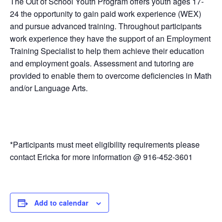
The Out of School Youth Program offers youth ages 17-
24 the opportunity to gain paid work experience (WEX)
and pursue advanced training. Throughout participants
work experience they have the support of an Employment
Training Specialist to help them achieve their education
and employment goals. Assessment and tutoring are
provided to enable them to overcome deficiencies in Math
and/or Language Arts.
*Participants must meet eligibility requirements please
contact Ericka for more information @ 916-452-3601
Add to calendar