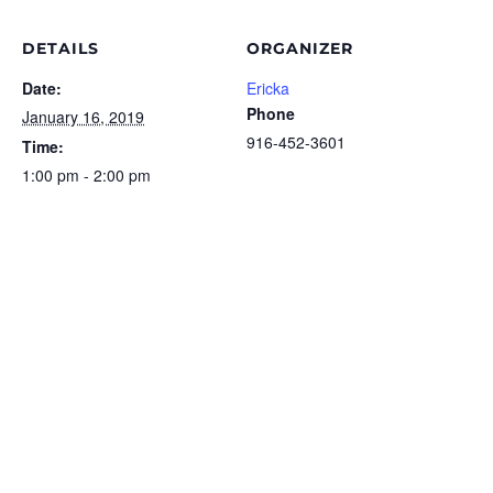
DETAILS
ORGANIZER
Date:
Ericka
Phone
January 16, 2019
916-452-3601
Time:
1:00 pm - 2:00 pm