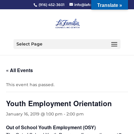
(916) 452-3601
info@lafcc.org
Translate »
Select Page
« All Events
This event has passed.
Youth Employment Orientation
January 16, 2019 @ 1:00 pm
-
2:00 pm
Out of School Youth Employment (OSY)