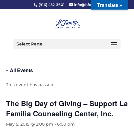
(916) 452-3601
info@lafcc.org
Translate »
Select Page
« All Events
This event has passed.
The Big Day of Giving – Support La
Familia Counseling Center, Inc.
May 5, 2015 @ 2:00 pm
-
6:00 pm