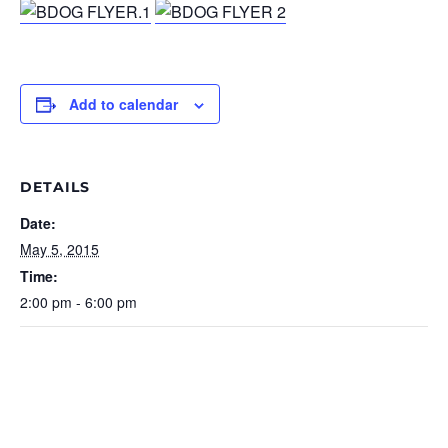
Add to calendar
DETAILS
Date:
May 5, 2015
Time:
2:00 pm - 6:00 pm