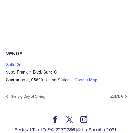
VENUE
Suite G
5385 Franklin Blvd, Suite G
Sacramento
,
95820
United States
+ Google Map
The Big Day of Giving
ZUMBA
Federal Tax ID: 94-2270786 |© La Familia 2021 |