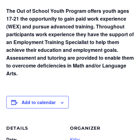
The Out of School Youth Program offers youth ages
17-21 the opportunity to gain paid work experience
(WEX) and pursue advanced training. Throughout
participants work experience they have the support of
an Employment Training Specialist to help them
achieve their education and employment goals.
Assessment and tutoring are provided to enable them
to overcome deficiencies in Math and/or Language
Arts.
Add to calendar
DETAILS
ORGANIZER
Date:
Kirby