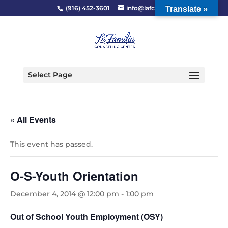
(916) 452-3601
info@lafcc.org
Translate »
Select Page
« All Events
This event has passed.
O-S-Youth Orientation
December 4, 2014 @ 12:00 pm
-
1:00 pm
Out of School Youth Employment (OSY)