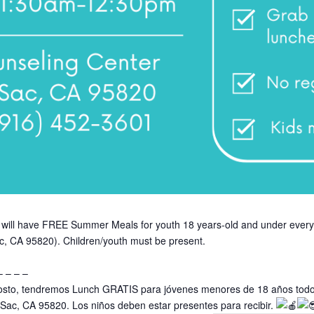
 we will have FREE Summer Meals for youth 18 years-old and under ev
c, CA 95820). Children/youth must be present.
– – – –
 agosto, tendremos Lunch GRATIS para jóvenes menores de 18 años todo
, Sac, CA 95820. Los niños deben estar presentes para recibir.