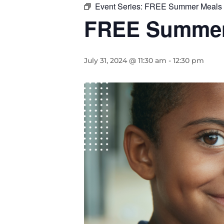
Event Series:
FREE Summer Meals f
FREE Summer 
July 31, 2024 @ 11:30 am
-
12:30 pm