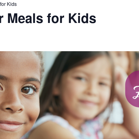
or Kids
Meals for Kids