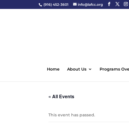
(916) 452-3601
info@lafcc.org
Home
About Us
Programs Ove
« All Events
This event has passed.