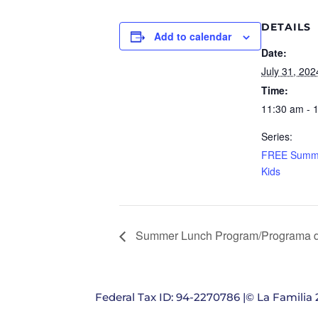
DETAILS
Add to calendar
Date:
July 31, 202
Time:
11:30 am - 
Series:
FREE Summe
Kids
Summer Lunch Program/Programa d
Federal Tax ID: 94-2270786 |© La Familia 2