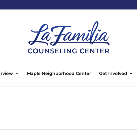
rview
Maple Neighborhood Center
Get Involved