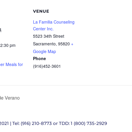
VENUE
La Familia Counseling
Center Inc.
4
5523 34th Street
Sacramento
,
95820
+
12:30 pm
Google Map
Phone
r Meals for
(916)452-3601
e Verano
021 | Tel: (916) 210-8773 or TDD: 1 (800) 735-2929