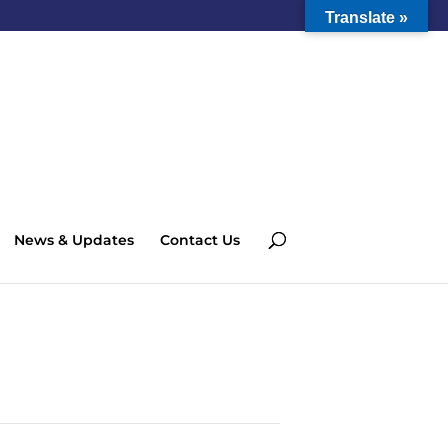
Translate »
News & Updates
Contact Us