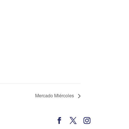
Mercado Miércoles