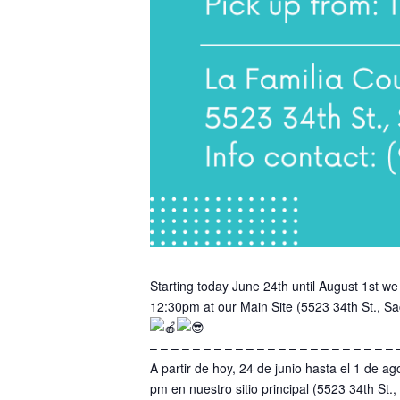
Starting today June 24th until August 1st
12:30pm at our Main Site (5523 34th St., Sa
– – – – – – – – – – – – – – – – – – – – – – – 
A partir de hoy, 24 de junio hasta el 1 de
pm en nuestro sitio principal (5523 34th St.