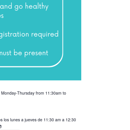
ery Monday-Thursday from 11:30am to
s los lunes a jueves de 11:30 am a 12:30