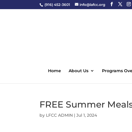
(916) 452-3601
info@lafcc.org
Home
About Us
Programs Ove
FREE Summer Meals 
by
LFCC ADMIN
|
Jul 1, 2024