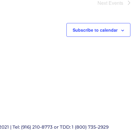
e
Next
Events
t
i
o
n
Subscribe to calendar
021 | Tel: (916) 210-8773 or TDD: 1 (800) 735-2929