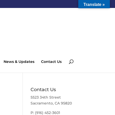
Translate »
News & Updates
Contact Us
Contact Us
5523 34th Street
Sacramento, CA 95820
P: (916) 452-3601