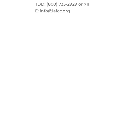
TDD: (800) 735-2929 or 711
E:
info@lafcc.org