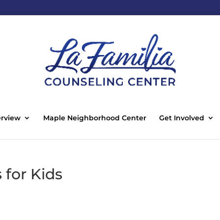
rview
Maple Neighborhood Center
Get Involved
for Kids