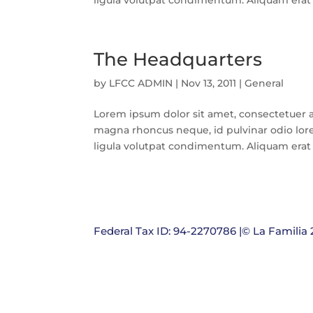
ligula volutpat condimentum. Aliquam erat v
The Headquarters
by
LFCC ADMIN
|
Nov 13, 2011
|
General
Lorem ipsum dolor sit amet, consectetuer a
magna rhoncus neque, id pulvinar odio lore
ligula volutpat condimentum. Aliquam erat v
Federal Tax ID: 94-2270786 |© La Familia 2