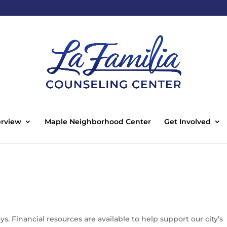
rview
Maple Neighborhood Center
Get Involved
. Financial resources are available to help support our city’s