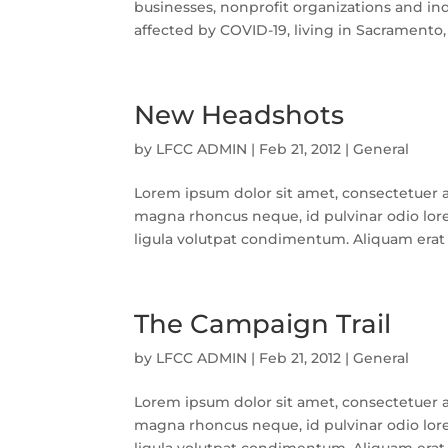
businesses, nonprofit organizations and in
affected by COVID-19, living in Sacramento,
New Headshots
by
LFCC ADMIN
|
Feb 21, 2012
|
General
Lorem ipsum dolor sit amet, consectetuer a
magna rhoncus neque, id pulvinar odio lore
ligula volutpat condimentum. Aliquam erat v
The Campaign Trail
by
LFCC ADMIN
|
Feb 21, 2012
|
General
Lorem ipsum dolor sit amet, consectetuer a
magna rhoncus neque, id pulvinar odio lore