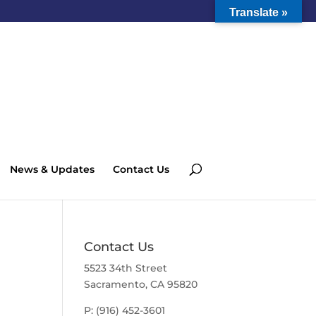
Translate »
News & Updates
Contact Us
Contact Us
5523 34th Street
Sacramento, CA 95820
P: (916) 452-3601