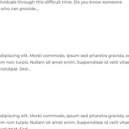
dividuals through this difficult time. Do you know someone
 who can provide...
dipiscing elit. Morbi commodo, ipsum sed pharetra gravida, o
m non turpis. Nullam sit amet enim. Suspendisse id velit vita
olutpat. Sed...
dipiscing elit. Morbi commodo, ipsum sed pharetra gravida, o
m non turpis. Nullam sit amet enim. Suspendisse id velit vita