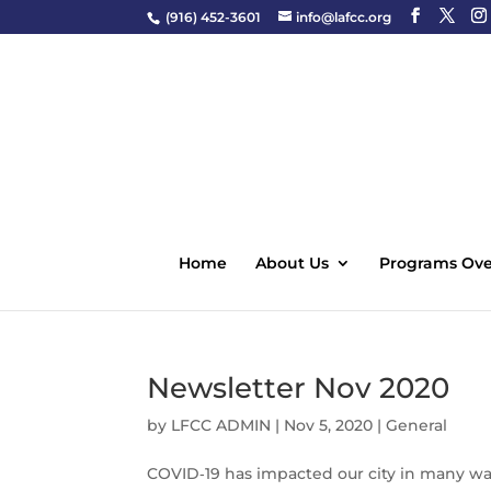
(916) 452-3601
info@lafcc.org
Home
About Us
Programs Ove
Newsletter Nov 2020
by
LFCC ADMIN
|
Nov 5, 2020
|
General
COVID‑19 has impacted our city in many ways