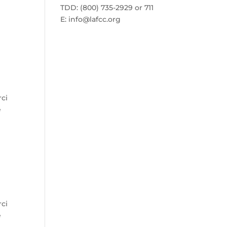
TDD: (800) 735-2929 or 711
E:
info@lafcc.org
rci
e
rci
e