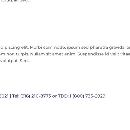
olutpat. Sed...
dipiscing elit. Morbi commodo, ipsum sed pharetra gravida, o
m non turpis. Nullam sit amet enim. Suspendisse id velit vita
olutpat. Sed...
021 | Tel: (916) 210-8773 or TDD: 1 (800) 735-2929