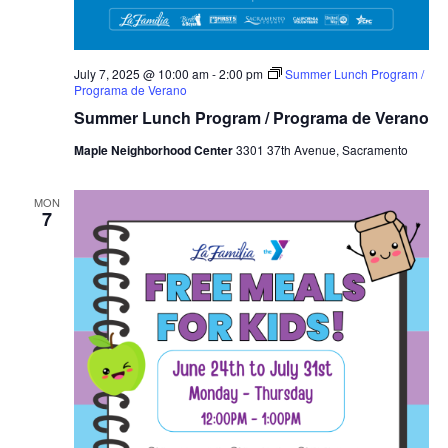
July 7, 2025 @ 10:00 am
-
2:00 pm
Summer Lunch Program /
Programa de Verano
Summer Lunch Program / Programa de Verano
Maple Neighborhood Center
3301 37th Avenue, Sacramento
MON
7