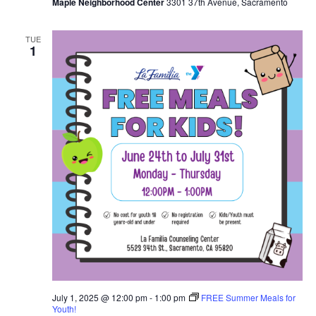
Maple Neighborhood Center
3301 37th Avenue, Sacramento
TUE
1
July 1, 2025 @ 12:00 pm
-
1:00 pm
FREE Summer Meals for
Youth!