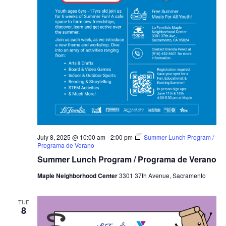
July 8, 2025 @ 10:00 am
-
2:00 pm
Summer Lunch Program /
Programa de Verano
Summer Lunch Program / Programa de Verano
Maple Neighborhood Center
3301 37th Avenue, Sacramento
TUE
8