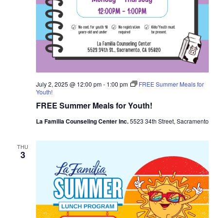
July 2, 2025 @ 12:00 pm
-
1:00 pm
FREE Summer Meals for
Youth!
FREE Summer Meals for Youth!
La Familia Counseling Center Inc.
5523 34th Street, Sacramento
THU
3