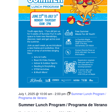
July 1, 2025 @ 10:00 am
-
2:00 pm
Summer Lunch Program /
Programa de Verano
Summer Lunch Program / Programa de Verano