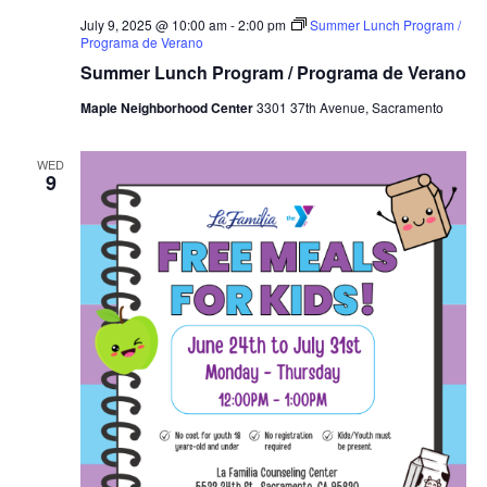
July 9, 2025 @ 10:00 am
-
2:00 pm
Summer Lunch Program /
Programa de Verano
Summer Lunch Program / Programa de Verano
Maple Neighborhood Center
3301 37th Avenue, Sacramento
WED
9