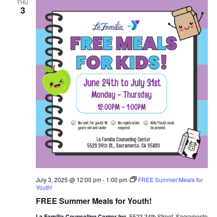
THU
3
July 3, 2025 @ 12:00 pm
-
1:00 pm
FREE Summer Meals for
Youth!
FREE Summer Meals for Youth!
La Familia Counseling Center Inc.
5523 34th Street, Sacramento