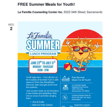
FREE Summer Meals for Youth!
La Familia Counseling Center Inc.
5523 34th Street, Sacramento
WED
2