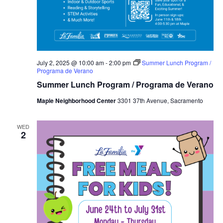
July 2, 2025 @ 10:00 am
-
2:00 pm
Summer Lunch Program /
Programa de Verano
Summer Lunch Program / Programa de Verano
Maple Neighborhood Center
3301 37th Avenue, Sacramento
WED
2