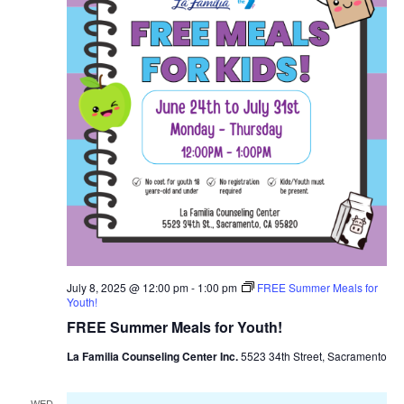
July 8, 2025 @ 12:00 pm
-
1:00 pm
FREE Summer Meals for
Youth!
FREE Summer Meals for Youth!
La Familia Counseling Center Inc.
5523 34th Street, Sacramento
WED