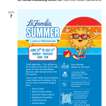
MON
7