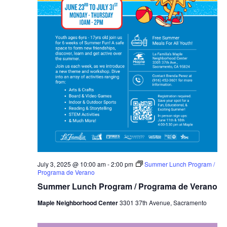
July 3, 2025 @ 10:00 am
-
2:00 pm
Summer Lunch Program /
Programa de Verano
Summer Lunch Program / Programa de Verano
Maple Neighborhood Center
3301 37th Avenue, Sacramento