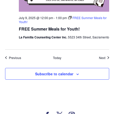
July 9, 2025 @ 12:00 pm
-
1:00 pm
FREE Summer Meals for
Youth!
FREE Summer Meals for Youth!
La Familia Counseling Center Inc.
5523 34th Street, Sacramento
Events
Event
Previous
Today
Next
Subscribe to calendar