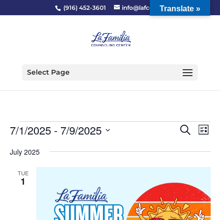
(916) 452-3601
info@lafcc.org
Translate »
Select Page
Events
Event
Ev
7/1/2025
 - 
7/9/2025
Search
List
Vi
Searc
Select
Na
and
July 2025
date.
Views
TUE
Naviga
1