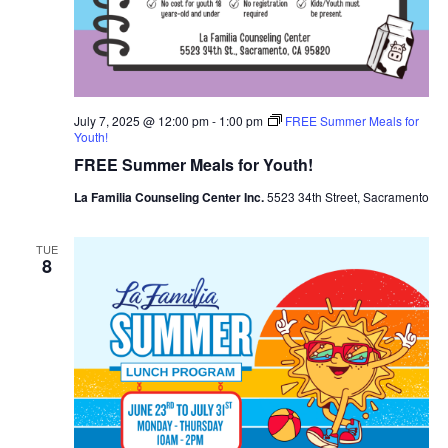
July 7, 2025 @ 12:00 pm
-
1:00 pm
FREE Summer Meals for
Youth!
FREE Summer Meals for Youth!
La Familia Counseling Center Inc.
5523 34th Street, Sacramento
TUE
8