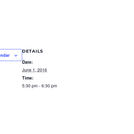
DETAILS
endar
Date:
June 1, 2016
Time:
5:30 pm - 6:30 pm