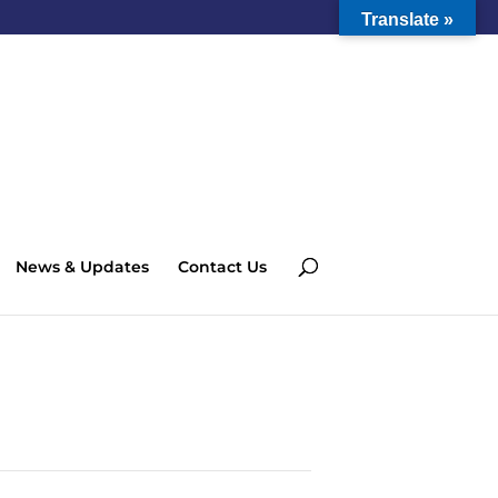
Translate »
News & Updates
Contact Us