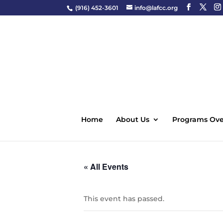
(916) 452-3601
info@lafcc.org
Home
About Us
Programs Ove
« All Events
This event has passed.