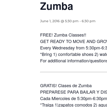
Zumba
June 1, 2016 @ 5:30 pm
-
6:30 pm
FREE! Zumba Classes!!
GET READY TO MOVE AND GRO
Every Wednesday from 5:30pm-6:
*Bring 1) comfortable shoes 2) wat
For additional information/question
GRATIS! Clases de Zumba
PREPARESE PARA BAILAR Y DI
Cada Miercoles de 5:30pm-6:30p
*Traiga 1)zapatos comodos 2) agua