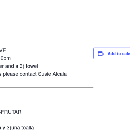
VE
Add to cal
30pm
er and a 3) towel
s please contact Susie Alcala
SFRUTAR
m
 y 3)una toalla