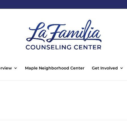
rview
Maple Neighborhood Center
Get Involved