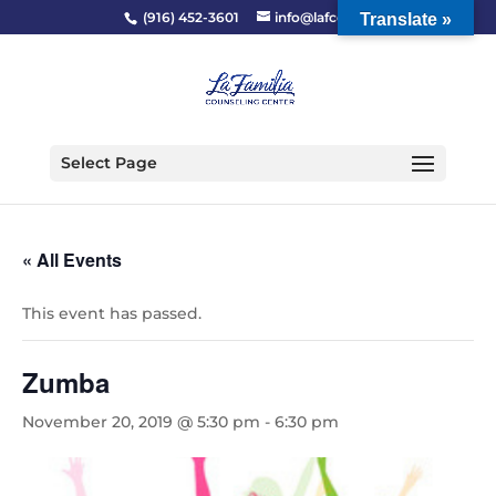
(916) 452-3601
info@lafcc.org
Translate »
Select Page
« All Events
This event has passed.
Zumba
November 20, 2019 @ 5:30 pm
-
6:30 pm