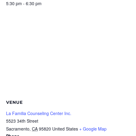
5:30 pm - 6:30 pm
VENUE
La Familia Counseling Center Inc.
5523 34th Street
Sacramento
,
CA
95820
United States
+ Google Map