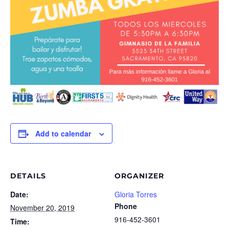
Add to calendar
DETAILS
ORGANIZER
Date:
Gloria Torres
Phone
November 20, 2019
916-452-3601
Time: