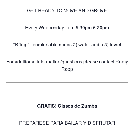
GET READY TO MOVE AND GROVE
Every Wednesday from 5:30pm-6:30pm
*Bring 1) comfortable shoes 2) water and a 3) towel
For additional information/questions please contact Romy
Ropp
GRATIS! Clases de Zumba
PREPARESE PARA BAILAR Y DISFRUTAR