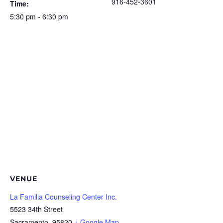
916-452-3601
Time:
5:30 pm - 6:30 pm
VENUE
La Familia Counseling Center Inc.
5523 34th Street
Sacramento
,
95820
+ Google Map