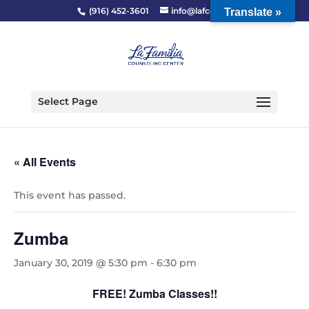
(916) 452-3601
info@lafcc.org
Translate »
Select Page
« All Events
This event has passed.
Zumba
January 30, 2019 @ 5:30 pm
-
6:30 pm
FREE! Zumba Classes!!