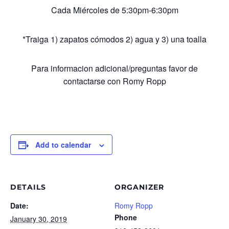
Cada Miércoles de 5:30pm-6:30pm
*Traiga 1) zapatos cómodos 2) agua y 3) una toalla
Para informacion adicional/preguntas favor de
contactarse con Romy Ropp
Add to calendar
DETAILS
ORGANIZER
Date:
Romy Ropp
Phone
January 30, 2019