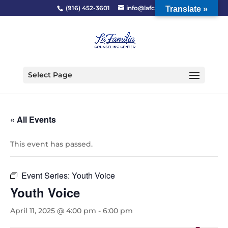
(916) 452-3601
info@lafcc.org
Translate »
Select Page
« All Events
This event has passed.
Event Series:
Youth Voice
Youth Voice
April 11, 2025 @ 4:00 pm
-
6:00 pm