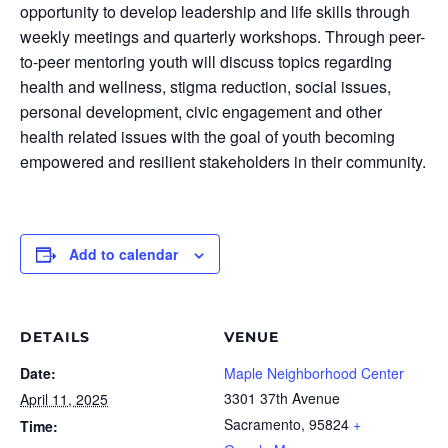
opportunity to develop leadership and life skills through
weekly meetings and quarterly workshops. Through peer-
to-peer mentoring youth will discuss topics regarding
health and wellness, stigma reduction, social issues,
personal development, civic engagement and other
health related issues with the goal of youth becoming
empowered and resilient stakeholders in their community.
Add to calendar
DETAILS
VENUE
Date:
Maple Neighborhood Center
3301 37th Avenue
April 11, 2025
Sacramento
,
95824
+
Time: