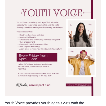
Youth Voice provides youth ages 12-21 with the