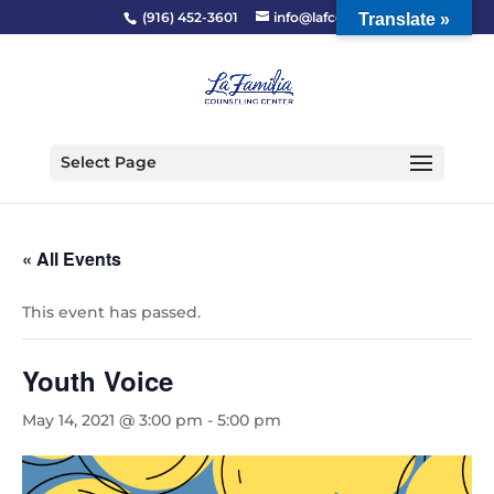
(916) 452-3601
info@lafcc.org
Translate »
Select Page
« All Events
This event has passed.
Youth Voice
May 14, 2021 @ 3:00 pm
-
5:00 pm