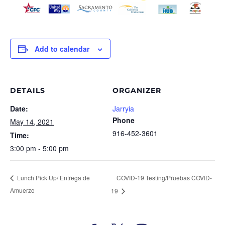
Add to calendar
DETAILS
ORGANIZER
Date:
Jarryia
Phone
May 14, 2021
916-452-3601
Time:
3:00 pm - 5:00 pm
COVID-19 Testing/Pruebas COVID-
Lunch Pick Up/ Entrega de
Amuerzo
19