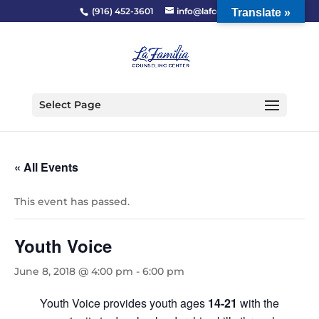
(916) 452-3601
info@lafcc.org
Translate »
Select Page
« All Events
This event has passed.
Youth Voice
June 8, 2018 @ 4:00 pm
-
6:00 pm
Youth Voice provides youth ages
14-21
with the