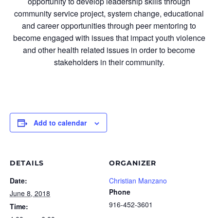
opportunity to develop leadership skills through
community service project, system change, educational
and career opportunities through peer mentoring to
become engaged with issues that impact youth violence
and other health related issues in order to become
stakeholders in their community.
Add to calendar
DETAILS
ORGANIZER
Date:
Christian Manzano
Phone
June 8, 2018
916-452-3601
Time: