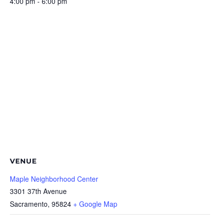
4:00 pm - 6:00 pm
VENUE
Maple Neighborhood Center
3301 37th Avenue
Sacramento
,
95824
+ Google Map