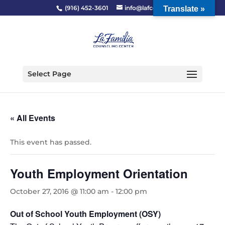
(916) 452-3601
info@lafcc.org
Translate »
Select Page
« All Events
This event has passed.
Youth Employment Orientation
October 27, 2016 @ 11:00 am
-
12:00 pm
Out of School Youth Employment (OSY)