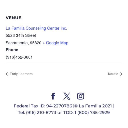
VENUE
La Familia Counseling Center Inc.
5523 34th Street
Sacramento
,
95820
+ Google Map
Phone
(916)452-3601
Early Learners
Karate
Federal Tax ID: 94-2270786 |© La Familia 2021 |
Tel: (916) 210-8773 or TDD: 1 (800) 735-2929