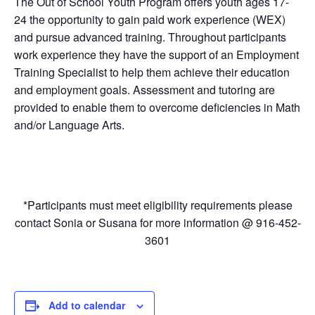
The Out of School Youth Program offers youth ages 17-
24 the opportunity to gain paid work experience (WEX)
and pursue advanced training. Throughout participants
work experience they have the support of an Employment
Training Specialist to help them achieve their education
and employment goals. Assessment and tutoring are
provided to enable them to overcome deficiencies in Math
and/or Language Arts.
*Participants must meet eligibility requirements please
contact Sonia or Susana for more information @ 916-452-
3601
Add to calendar