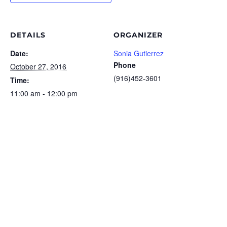
DETAILS
ORGANIZER
Date:
Sonia Gutierrez
Phone
October 27, 2016
(916)452-3601
Time:
11:00 am - 12:00 pm