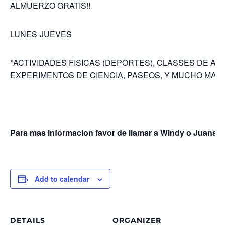
ALMUERZO GRATIS!!
LUNES-JUEVES
*ACTIVIDADES FISICAS (DEPORTES), CLASSES DE ART
EXPERIMENTOS DE CIENCIA, PASEOS, Y MUCHO MAS!
Para mas informacion favor de llamar a Windy o Juana (
Add to calendar
DETAILS
ORGANIZER