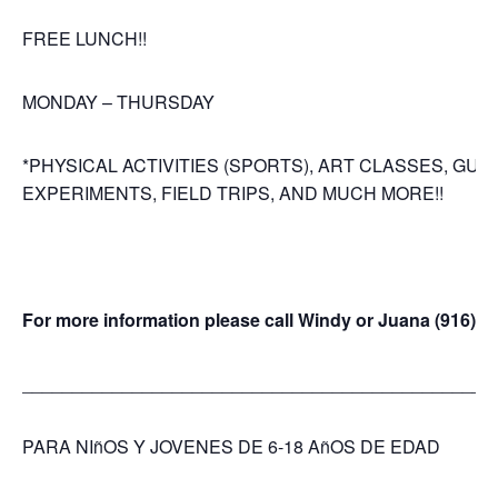
FREE LUNCH!!
MONDAY – THURSDAY
*PHYSICAL ACTIVITIES (SPORTS), ART CLASSES, GUI
EXPERIMENTS, FIELD TRIPS, AND MUCH MORE!!
For more information please call Windy or Juana (916)4
_______________________________________________
PARA NIñOS Y JOVENES DE 6-18 AñOS DE EDAD