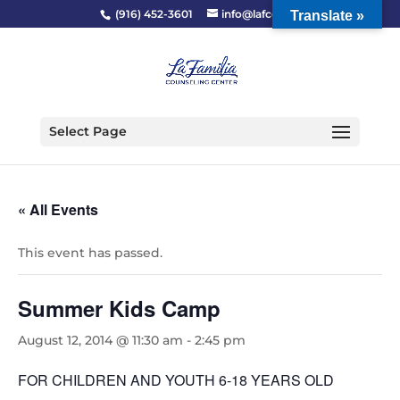
(916) 452-3601
info@lafcc.org
Translate »
Select Page
« All Events
This event has passed.
Summer Kids Camp
August 12, 2014 @ 11:30 am
-
2:45 pm
FOR CHILDREN AND YOUTH 6-18 YEARS OLD