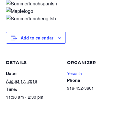
Add to calendar
DETAILS
ORGANIZER
Date:
Yesenia
Phone
August 17, 2016
916-452-3601
Time:
11:30 am - 2:30 pm