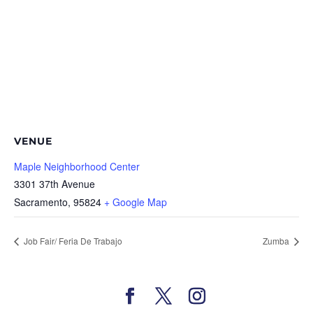
VENUE
Maple Neighborhood Center
3301 37th Avenue
Sacramento
,
95824
+ Google Map
Job Fair/ Feria De Trabajo
Zumba