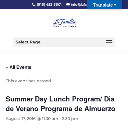
(916) 452-3601
info@lafcc.org
Translate »
Select Page
« All Events
This event has passed.
Summer Day Lunch Program/ Dia
de Verano Programa de Almuerzo
August 17, 2016 @ 11:30 am
-
2:30 pm