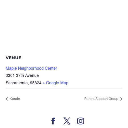
VENUE
Maple Neighborhood Center
3301 37th Avenue
Sacramento
,
95824
+ Google Map
Karate
Parent Support Group