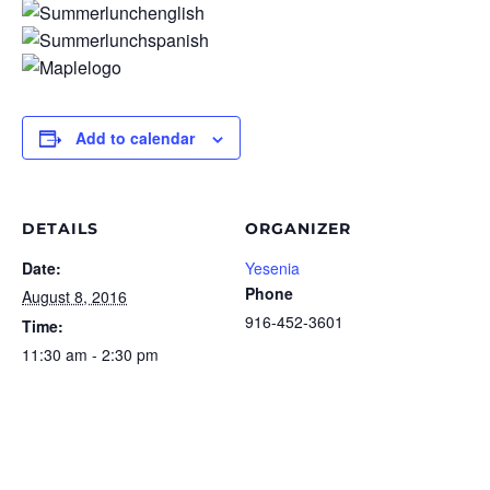
Add to calendar
DETAILS
ORGANIZER
Date:
Yesenia
Phone
August 8, 2016
916-452-3601
Time:
11:30 am - 2:30 pm