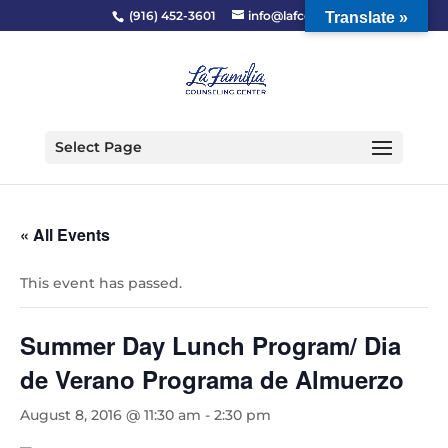
(916) 452-3601
info@lafcc.org
Translate »
Select Page
« All Events
This event has passed.
Summer Day Lunch Program/ Dia
de Verano Programa de Almuerzo
August 8, 2016 @ 11:30 am
-
2:30 pm