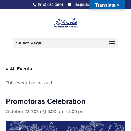
(916) 452-3601
info@lafcc.org
Translate »
Select Page
« All Events
This event has passed.
Promotoras Celebration
October 22, 2024 @ 3:00 pm
-
5:00 pm