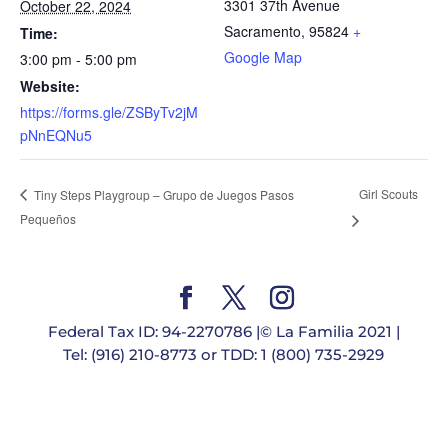
3301 37th Avenue
October 22, 2024
Sacramento
,
95824
+
Time:
Google Map
3:00 pm - 5:00 pm
Website:
https://forms.gle/ZSByTv2jM
pNnEQNu5
Girl Scouts
Tiny Steps Playgroup – Grupo de Juegos Pasos
Pequeños
Federal Tax ID: 94-2270786 |© La Familia 2021 |
Tel: (916) 210-8773 or TDD: 1 (800) 735-2929