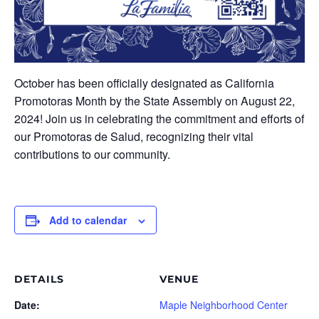
October has been officially designated as California
Promotoras Month by the State Assembly on August 22,
2024! Join us in celebrating the commitment and efforts of
our Promotoras de Salud, recognizing their vital
contributions to our community.
Add to calendar
DETAILS
VENUE
Date:
Maple Neighborhood Center