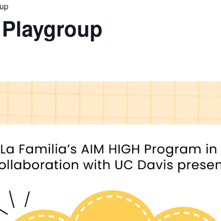
oup
 Playgroup