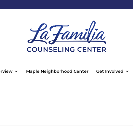
rview
Maple Neighborhood Center
Get Involved