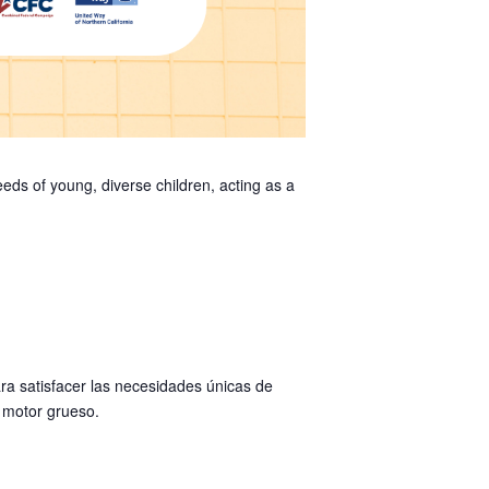
ds of young, diverse children, acting as a
a satisfacer las necesidades únicas de
y motor grueso.