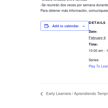
-Se reunirán dos veces por semana durante
Para obtener más información, comuníques
DETAILS
Add to calendar
Date:
February 9
Time:
10:00 am - 
Series:
Play To Lea
Early Learners / Aprendiendo Temp