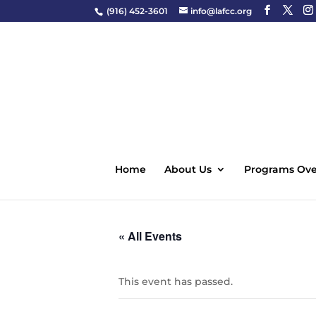
(916) 452-3601
info@lafcc.org
Home
About Us
Programs Ove
« All Events
This event has passed.