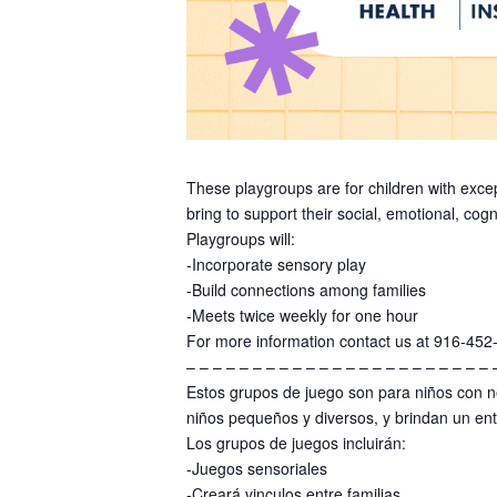
These playgroups are for children with exce
bring to support their social, emotional, co
Playgroups will:
-Incorporate sensory play
-Build connections among families
-Meets twice weekly for one hour
For more information contact us at 916-452
– – – – – – – – – – – – – – – – – – – – – – – 
Estos grupos de juego son para niños con n
niños pequeños y diversos, y brindan un ent
Los grupos de juegos incluirán:
-Juegos sensoriales
-Creará vinculos entre familias