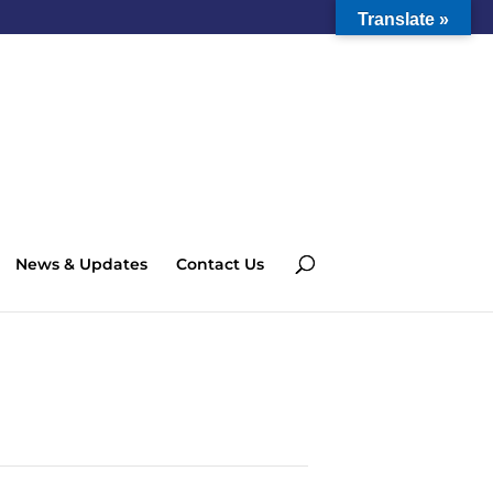
Translate »
News & Updates
Contact Us