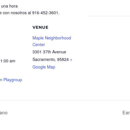
 una hora
e con nosotros al 916-452-3601.
VENUE
Maple Neighborhood
Center
3301 37th Avenue
Sacramento
,
95824
+
11:00 am
Google Map
rn Playgroup
rano
Ear