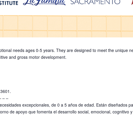
ptional needs ages 0-5 years. They are designed to meet the unique nee
gnitive and gross motor development.
-3601.
– – –
ecesidades excepcionales, de 0 a 5 años de edad. Están diseñados par
orno de apoyo que fomenta el desarrollo social, emocional, cognitivo 