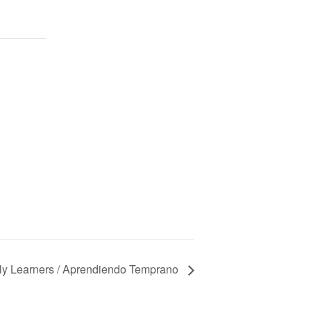
ly Learners / Aprendiendo Temprano