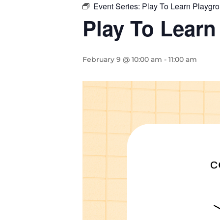
Event Series:
Play To Learn Playgr
Play To Learn
February 9 @ 10:00 am
-
11:00 am