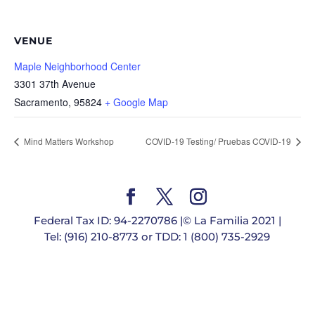
VENUE
Maple Neighborhood Center
3301 37th Avenue
Sacramento
,
95824
+ Google Map
Mind Matters Workshop
COVID-19 Testing/ Pruebas COVID-19
Federal Tax ID: 94-2270786 |© La Familia 2021 |
Tel: (916) 210-8773 or TDD: 1 (800) 735-2929