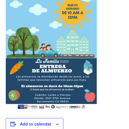
Add to calendar