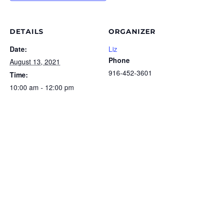
DETAILS
ORGANIZER
Date:
Liz
Phone
August 13, 2021
916-452-3601
Time:
10:00 am - 12:00 pm