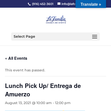
(916) 452-3601
info@lafcc.org
Translate »
Select Page
« All Events
This event has passed.
Lunch Pick Up/ Entrega de
Amuerzo
August 13, 2021 @ 10:00 am
-
12:00 pm