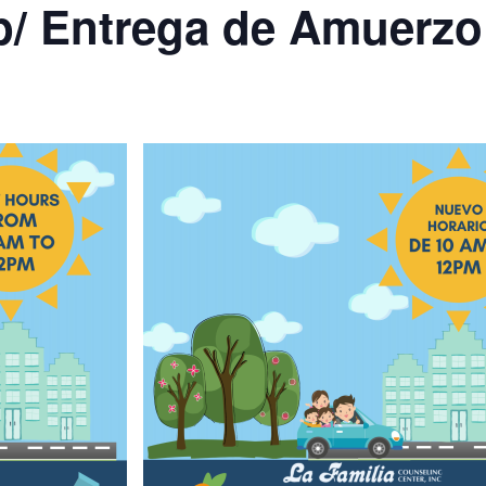
p/ Entrega de Amuerzo