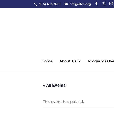
(916) 452-3601
info@lafcc.org
Home
About Us
Programs Ove
« All Events
This event has passed.