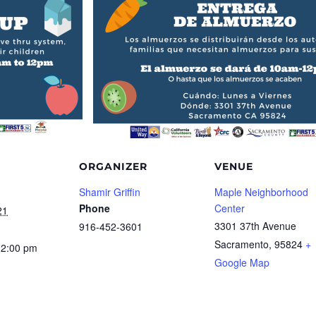
ORGANIZER
VENUE
Shamir Griffin
Maple Neighborhood
Phone
Center
21
3301 37th Avenue
916-452-3601
Sacramento
,
95824
+
12:00 pm
Google Map