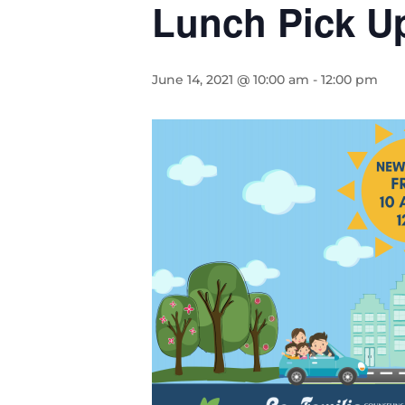
Lunch Pick U
June 14, 2021 @ 10:00 am
-
12:00 pm