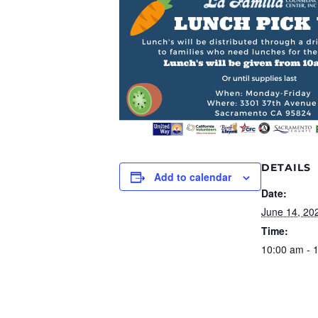
DETAILS
Add to calendar
Date:
June 14, 20
Time:
10:00 am - 