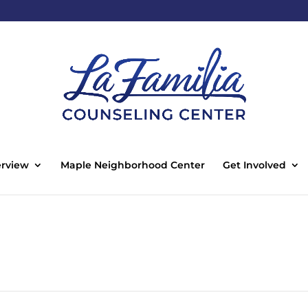
rview
Maple Neighborhood Center
Get Involved