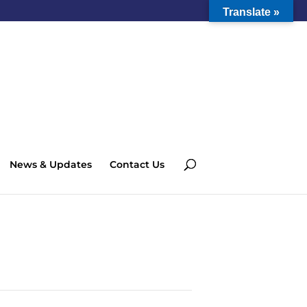
Translate »
News & Updates
Contact Us