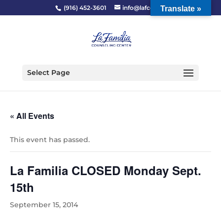
(916) 452-3601
info@lafcc.org
Translate »
Select Page
« All Events
This event has passed.
La Familia CLOSED Monday Sept.
15th
September 15, 2014