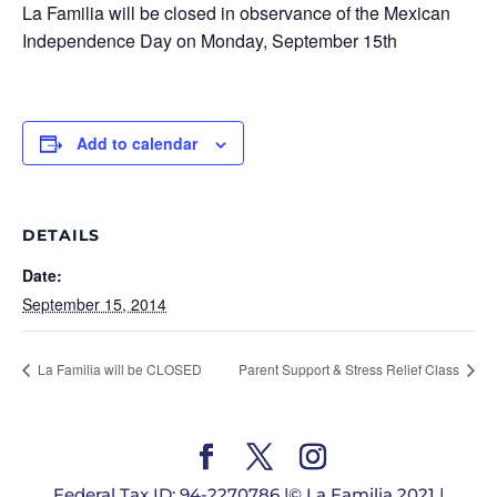
La Familia will be closed in observance of the Mexican
Independence Day on Monday, September 15th
Add to calendar
DETAILS
Date:
September 15, 2014
La Familia will be CLOSED
Parent Support & Stress Relief Class
Federal Tax ID: 94-2270786 |© La Familia 2021 |