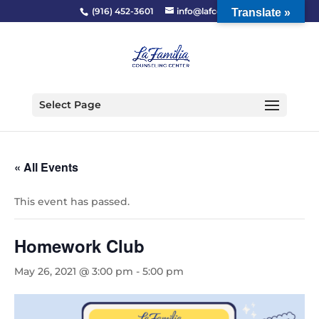
(916) 452-3601
info@lafcc.org
Translate »
Select Page
« All Events
This event has passed.
Homework Club
May 26, 2021 @ 3:00 pm
-
5:00 pm