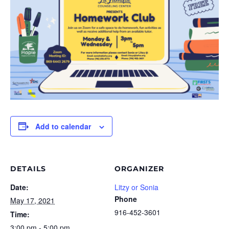
Add to calendar
DETAILS
ORGANIZER
Date:
Litzy or Sonia
Phone
May 17, 2021
916-452-3601
Time:
3:00 pm - 5:00 pm