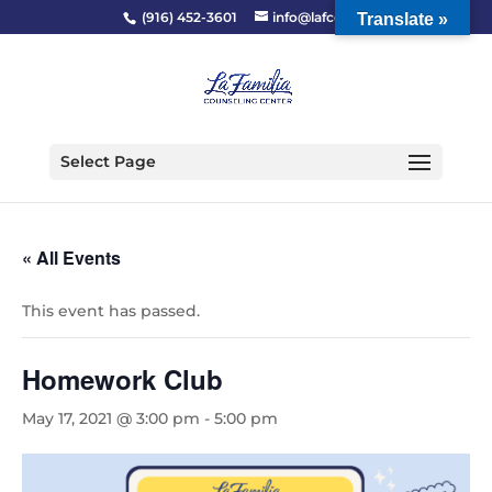
(916) 452-3601
info@lafcc.org
Translate »
Select Page
« All Events
This event has passed.
Homework Club
May 17, 2021 @ 3:00 pm
-
5:00 pm