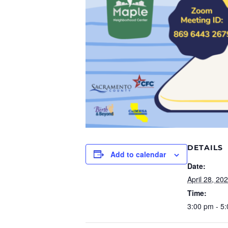
DETAILS
Add to calendar
Date:
April 28, 20
Time:
3:00 pm - 5