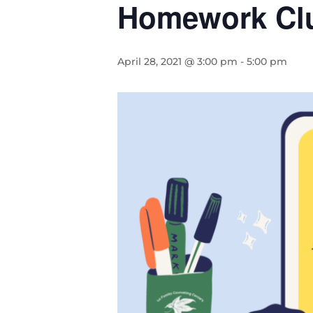
Homework Cl
April 28, 2021 @ 3:00 pm
-
5:00 pm