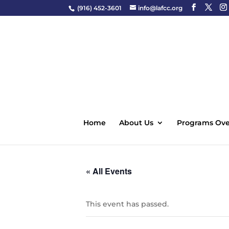
(916) 452-3601
info@lafcc.org
Home
About Us
Programs Ove
« All Events
This event has passed.