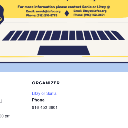
ORGANIZER
Litzy or Sonia
Phone
21
916-452-3601
:00 pm