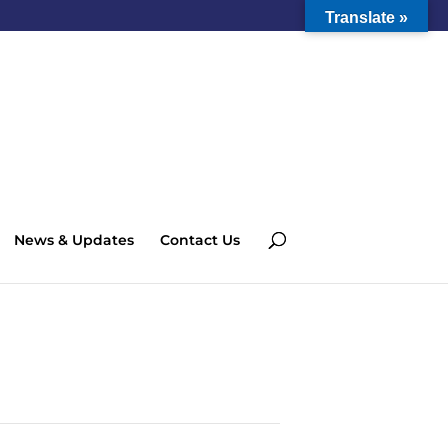
Translate »
News & Updates
Contact Us