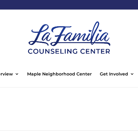
rview
Maple Neighborhood Center
Get Involved