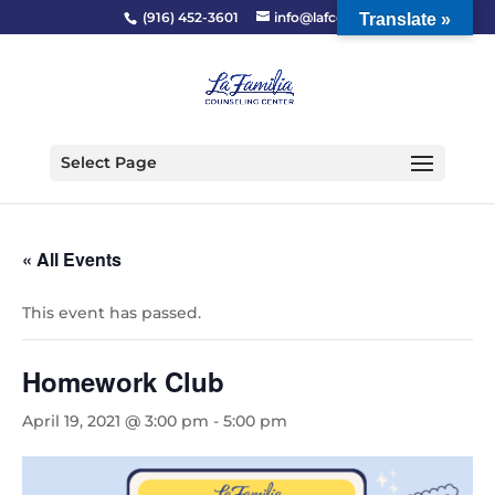
(916) 452-3601
info@lafcc.org
Translate »
Select Page
« All Events
This event has passed.
Homework Club
April 19, 2021 @ 3:00 pm
-
5:00 pm