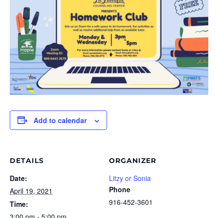
Add to calendar
DETAILS
ORGANIZER
Date:
Litzy or Sonia
Phone
April 19, 2021
916-452-3601
Time:
3:00 pm - 5:00 pm