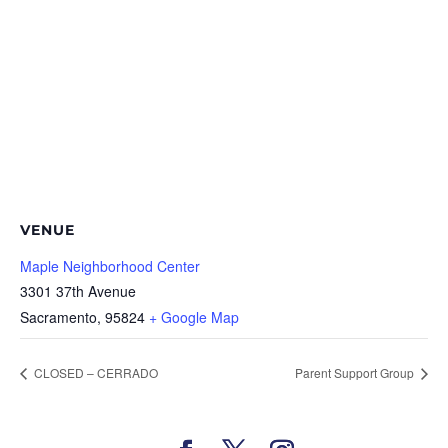
VENUE
Maple Neighborhood Center
3301 37th Avenue
Sacramento
,
95824
+ Google Map
CLOSED – CERRADO
Parent Support Group