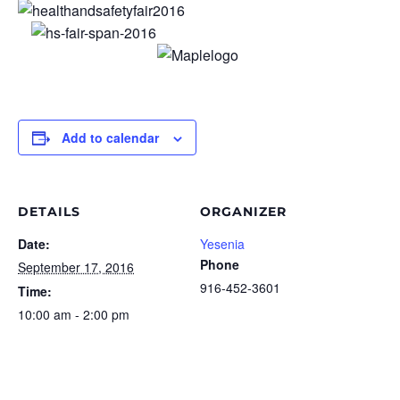
Add to calendar
DETAILS
ORGANIZER
Date:
Yesenia
Phone
September 17, 2016
916-452-3601
Time:
10:00 am - 2:00 pm