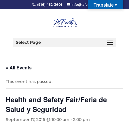
(916) 452-3601
info@lafcc.org
Translate »
Select Page
« All Events
This event has passed.
Health and Safety Fair/Feria de
Salud y Seguridad
September 17, 2016 @ 10:00 am
-
2:00 pm