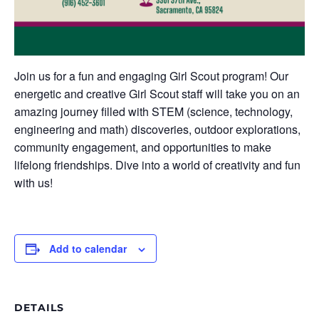
Join us for a fun and engaging Girl Scout program! Our
energetic and creative Girl Scout staff will take you on an
amazing journey filled with STEM (science, technology,
engineering and math) discoveries, outdoor explorations,
community engagement, and opportunities to make
lifelong friendships. Dive into a world of creativity and fun
with us!
Add to calendar
DETAILS