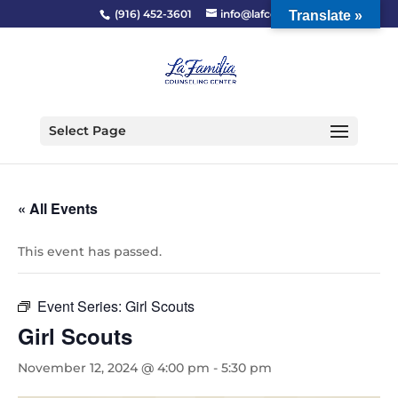
(916) 452-3601
info@lafcc.org
Translate »
Select Page
« All Events
This event has passed.
Event Series:
Girl Scouts
Girl Scouts
November 12, 2024 @ 4:00 pm
-
5:30 pm