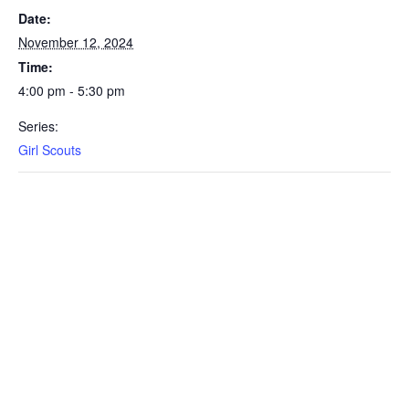
Date:
November 12, 2024
Time:
4:00 pm - 5:30 pm
Series:
Girl Scouts