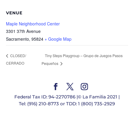
VENUE
Maple Neighborhood Center
3301 37th Avenue
Sacramento
,
95824
+ Google Map
Tiny Steps Playgroup – Grupo de Juegos Pasos
CLOSED/
CERRADO
Pequeños
Federal Tax ID: 94-2270786 |© La Familia 2021 |
Tel: (916) 210-8773 or TDD: 1 (800) 735-2929