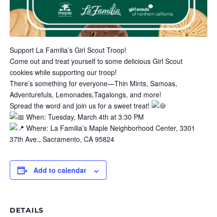
Support La Familia’s Girl Scout Troop!
Come out and treat yourself to some delicious Girl Scout
cookies while supporting our troop!
There’s something for everyone—Thin Mints, Samoas,
Adventurefuls, Lemonades,Tagalongs, and more!
Spread the word and join us for a sweet treat!
When: Tuesday, March 4th at 3:30 PM
Where: La Familia’s Maple Neighborhood Center, 3301
37th Ave., Sacramento, CA 95824
Add to calendar
DETAILS