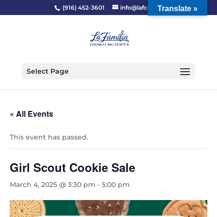
(916) 452-3601
info@lafcc.org
Translate »
Select Page
« All Events
This event has passed.
Girl Scout Cookie Sale
March 4, 2025 @ 3:30 pm
-
5:00 pm