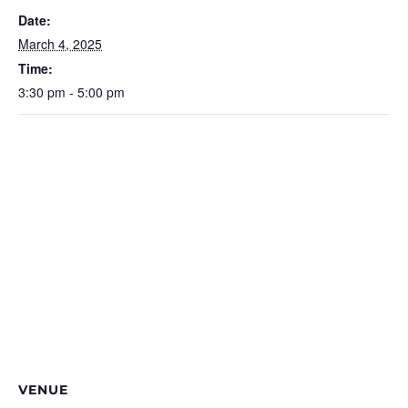
Date:
March 4, 2025
Time:
3:30 pm - 5:00 pm
VENUE