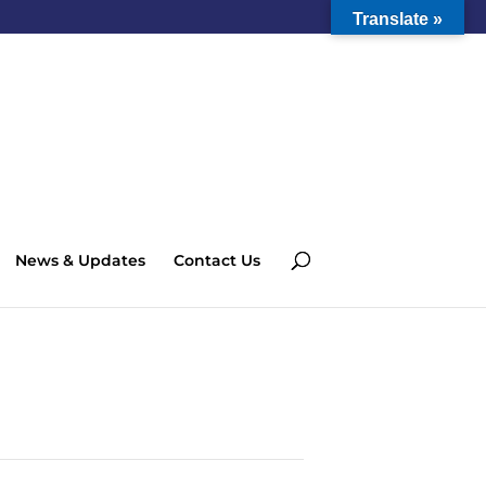
Translate »
News & Updates
Contact Us