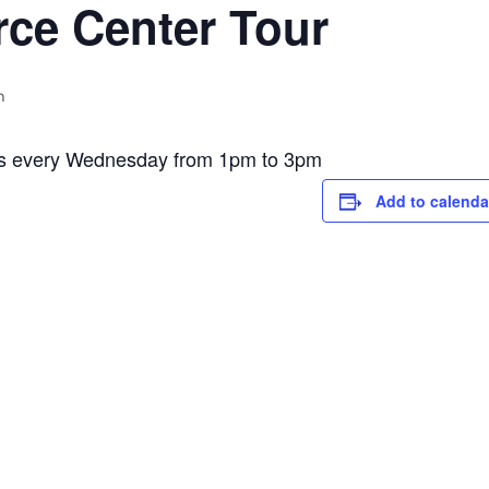
ce Center Tour
m
is every Wednesday from 1pm to 3pm
Add to calenda