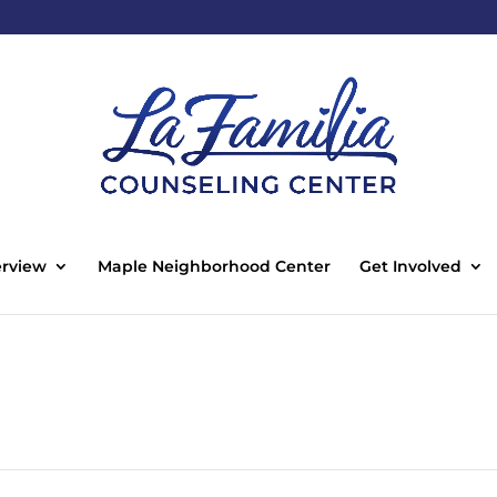
rview
Maple Neighborhood Center
Get Involved