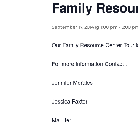
Family Resour
September 17, 2014 @ 1:00 pm
-
3:00 p
Our Family Resource Center Tour 
For more information Contact :
Jennifer Morales
Jessica Paxtor
Mai Her