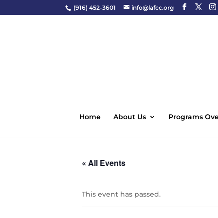
(916) 452-3601
info@lafcc.org
Home
About Us
Programs Ove
« All Events
This event has passed.