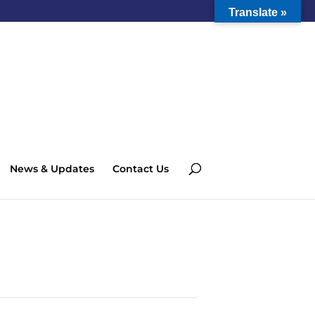
Translate »
News & Updates
Contact Us