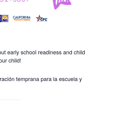
ut early school readiness and child
ur child!
ración temprana para la escuela y