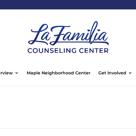
rview
Maple Neighborhood Center
Get Involved