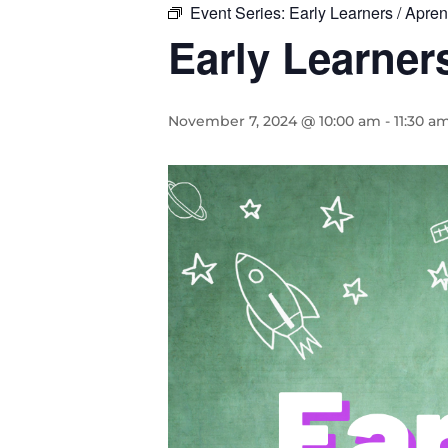
Event Series:
Early Learners / Apr
Early Learne
November 7, 2024 @ 10:00 am
-
11:30 a