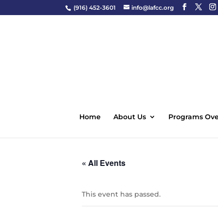
(916) 452-3601
info@lafcc.org
Home
About Us
Programs Ove
« All Events
This event has passed.