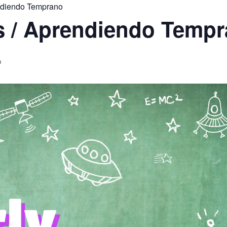
endiendo Temprano
rs / Aprendiendo Temp
m