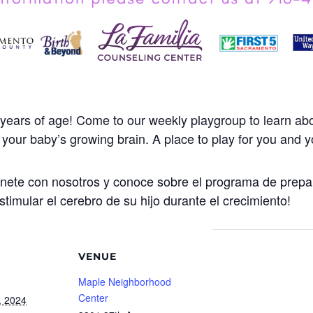
years of age! Come to our weekly playgroup to learn abo
our baby’s growing brain. A place to play for you and yo
Únete con nosotros y conoce sobre el programa de prepa
stimular el cerebro de su hijo durante el crecimiento!
VENUE
Maple Neighborhood
Center
, 2024