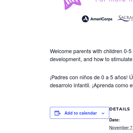
Welcome parents with children 0-5 
development, and how to stimulate y
¡Padres con niños de 0 a 5 años! 
desarrolo infantil. ¡Aprenda como e
DETAILS
Add to calendar
Date:
November 7