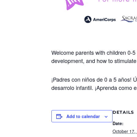
Welcome parents with children 0-5 
development, and how to stimulate y
¡Padres con niños de 0 a 5 años! 
desarrolo infantil. ¡Aprenda como e
DETAILS
Add to calendar
Date:
October 17,