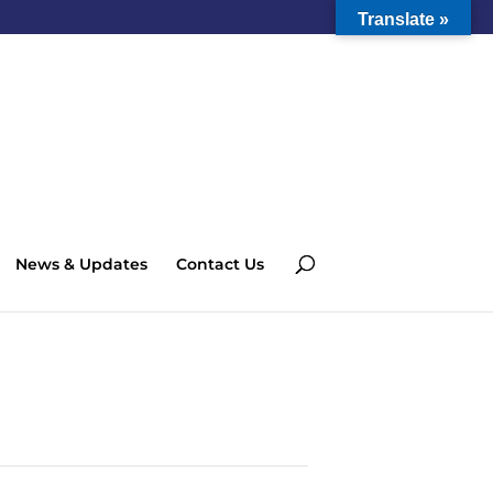
Translate »
News & Updates
Contact Us