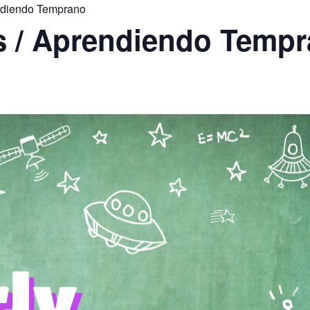
endiendo Temprano
rs / Aprendiendo Temp