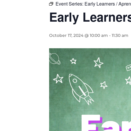
Event Series:
Early Learners / Apr
Early Learne
October 17, 2024 @ 10:00 am
-
11:30 am