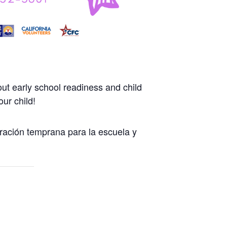
ut early school readiness and child
ur child!
ración temprana para la escuela y