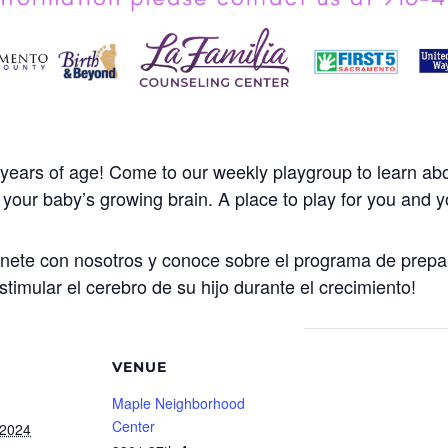
years of age! Come to our weekly playgroup to learn abo
our baby’s growing brain. A place to play for you and yo
Únete con nosotros y conoce sobre el programa de prepa
stimular el cerebro de su hijo durante el crecimiento!
VENUE
Maple Neighborhood
Center
 2024