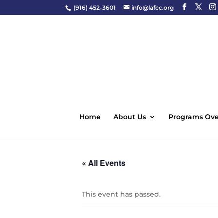
(916) 452-3601
info@lafcc.org
Home
About Us
Programs Ove
« All Events
This event has passed.