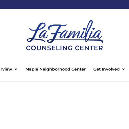
rview
Maple Neighborhood Center
Get Involved