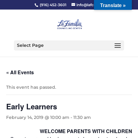
(916) 452-3601
info@lafcc.org
Translate »
Select Page
« All Events
This event has passed.
Early Learners
February 14, 2019 @ 10:00 am
-
11:30 am
WELCOME PARENTS WITH CHILDREN 2-