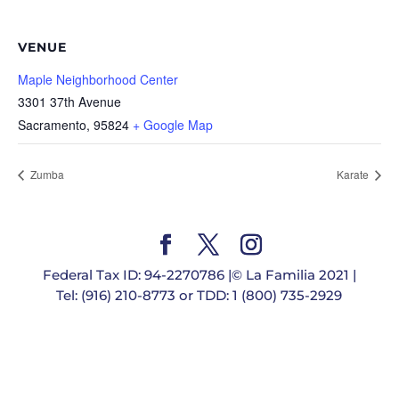
VENUE
Maple Neighborhood Center
3301 37th Avenue
Sacramento
,
95824
+ Google Map
Zumba
Karate
Federal Tax ID: 94-2270786 |© La Familia 2021 |
Tel: (916) 210-8773 or TDD: 1 (800) 735-2929