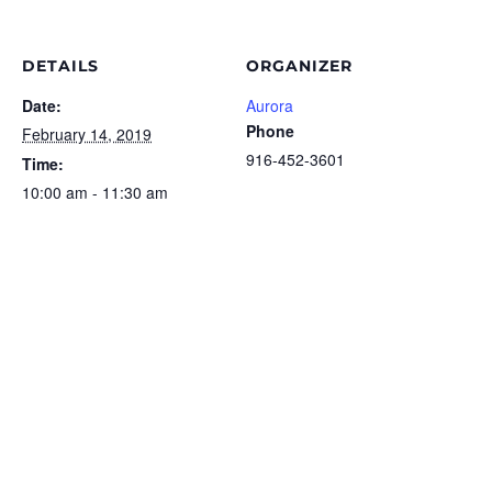
DETAILS
ORGANIZER
Date:
Aurora
Phone
February 14, 2019
916-452-3601
Time:
10:00 am - 11:30 am