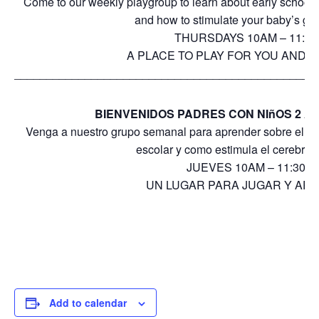
Come to our weekly playgroup to learn about early school
and how to stimulate your baby’s gro
THURSDAYS 10AM – 11:3
A PLACE TO PLAY FOR YOU AND Y
_______________________________________________
BIENVENIDOS PADRES CON NIñOS 2 A 
Venga a nuestro grupo semanal para aprender sobre el desa
escolar y como estimula el cerebro 
JUEVES 10AM – 11:30A
UN LUGAR PARA JUGAR Y AP
Add to calendar