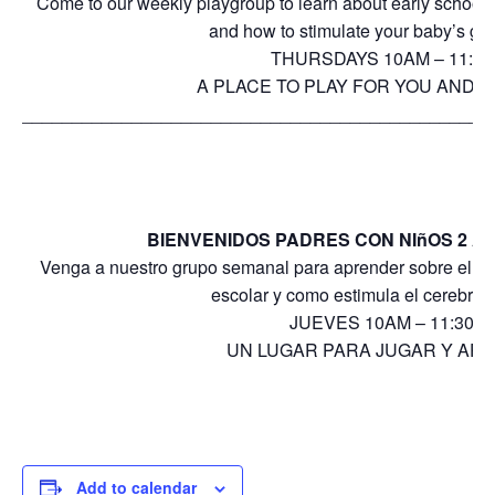
Come to our weekly playgroup to learn about early school
and how to stimulate your baby’s gro
THURSDAYS 10AM – 11:3
A PLACE TO PLAY FOR YOU AND Y
_______________________________________________
BIENVENIDOS PADRES CON NIñOS 2 A 
Venga a nuestro grupo semanal para aprender sobre el desa
escolar y como estimula el cerebro 
JUEVES 10AM – 11:30A
UN LUGAR PARA JUGAR Y AP
Add to calendar