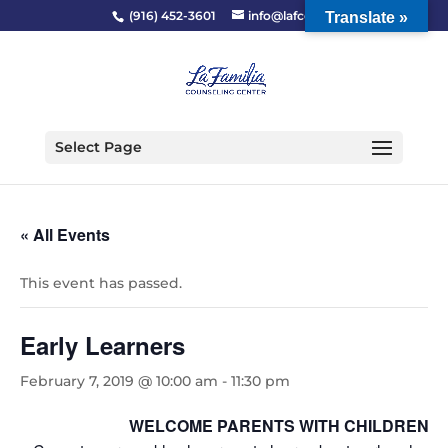
(916) 452-3601
info@lafcc.org
Translate »
Select Page
« All Events
This event has passed.
Early Learners
February 7, 2019 @ 10:00 am
-
11:30 pm
WELCOME PARENTS WITH CHILDREN 2-