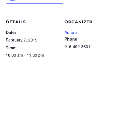
DETAILS
ORGANIZER
Date:
Aurora
Phone
February 7, 2019
916-452-3601
Time:
10:00 am - 11:30 pm