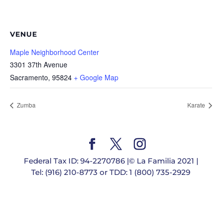
VENUE
Maple Neighborhood Center
3301 37th Avenue
Sacramento
,
95824
+ Google Map
Zumba
Karate
Federal Tax ID: 94-2270786 |© La Familia 2021 |
Tel: (916) 210-8773 or TDD: 1 (800) 735-2929