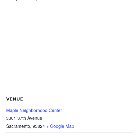
VENUE
Maple Neighborhood Center
3301 37th Avenue
Sacramento
,
95824
+ Google Map