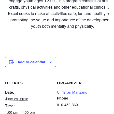
engage youth ages 12-20. This program consists of arts a
crafts, physical activities and other educational clinics. Cl
Excel seeks to make all activities safe, fun and healthy, whi
promoting the value and importance of the development o
youth both mentally and physically.
Add to calendar
DETAILS
ORGANIZER
Date:
Christian Manzano
Phone
June 29, 2018
916-452-3601
Time:
1:00 pm - 4:00 pm