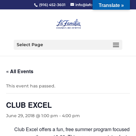
(916) 452-3601
info@lafcc.org
Translate »
Select Page
« All Events
This event has passed.
CLUB EXCEL
June 29, 2018 @ 1:00 pm
-
4:00 pm
Club Excel offers a fun, free summer program focused to