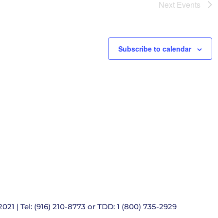
e
Next
Events
t
i
o
n
Subscribe to calendar
021 | Tel: (916) 210-8773 or TDD: 1 (800) 735-2929