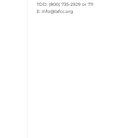
TDD: (800) 735-2929 or 711
E:
info@lafcc.org