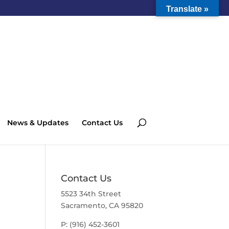
Translate »
News & Updates
Contact Us
Contact Us
5523 34th Street
Sacramento, CA 95820
P: (916) 452-3601