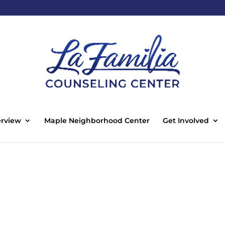
rview
Maple Neighborhood Center
Get Involved