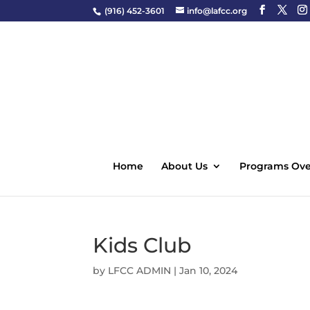
(916) 452-3601
info@lafcc.org
Home
About Us
Programs Ove
Kids Club
by
LFCC ADMIN
|
Jan 10, 2024