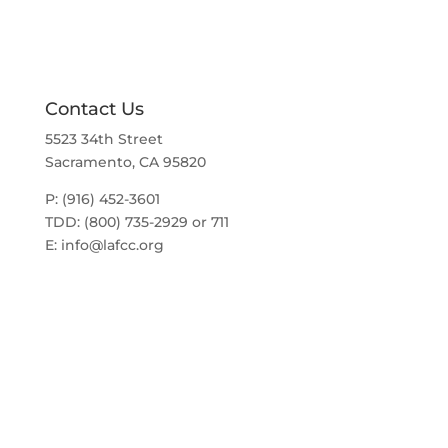
o
a
t
n
i
o
n
Contact Us
5523 34th Street
Sacramento, CA 95820
P: (916) 452-3601
TDD: (800) 735-2929 or 711
E:
info@lafcc.org