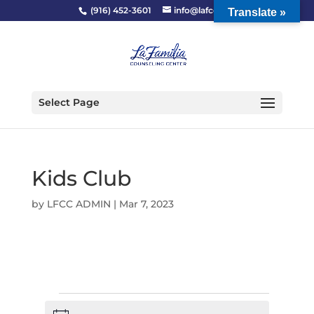
(916) 452-3601
info@lafcc.org
Translate »
Select Page
Kids Club
by
LFCC ADMIN
|
Mar 7, 2023
Events