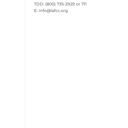
TDD: (800) 735-2929 or 711
E:
info@lafcc.org