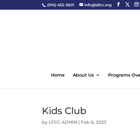
(916) 452-3601
info@lafcc.org
Home
About Us
Programs Ove
Kids Club
by
LFCC ADMIN
|
Feb 6, 2023