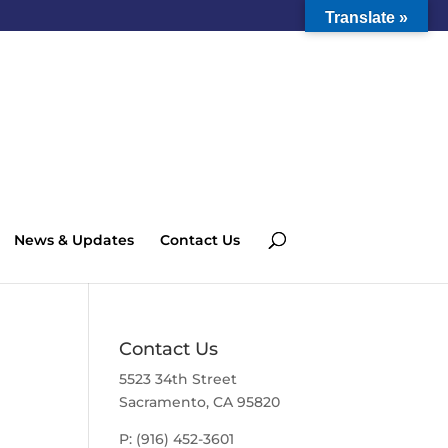
Translate »
News & Updates
Contact Us
Contact Us
5523 34th Street
Sacramento, CA 95820
P: (916) 452-3601