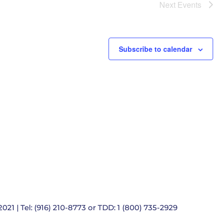
e
Next
Events
t
i
o
n
Subscribe to calendar
021 | Tel: (916) 210-8773 or TDD: 1 (800) 735-2929