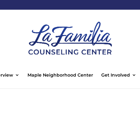
rview
Maple Neighborhood Center
Get Involved