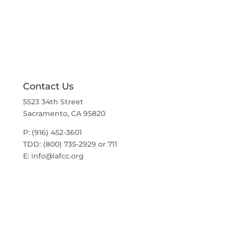
a
t
v
i
i
g
o
a
t
n
i
o
n
Contact Us
5523 34th Street
Sacramento, CA 95820
P: (916) 452-3601
TDD: (800) 735-2929 or 711
E:
info@lafcc.org