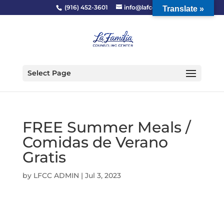
(916) 452-3601
info@lafcc.org
Translate »
Select Page
FREE Summer Meals /
Comidas de Verano
Gratis
by
LFCC ADMIN
|
Jul 3, 2023